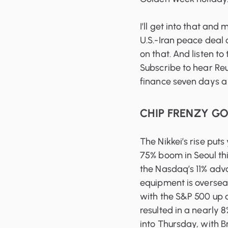
I’ll get into that and
U.S.-Iran peace deal 
on that. And listen to
Subscribe to hear Reu
finance seven days a
CHIP FRENZY G
The Nikkei’s rise puts
75% boom in Seoul thi
the Nasdaq’s 11% adv
equipment is overseas
with the S&P 500 up 
resulted in a nearly 8
into Thursday, with 