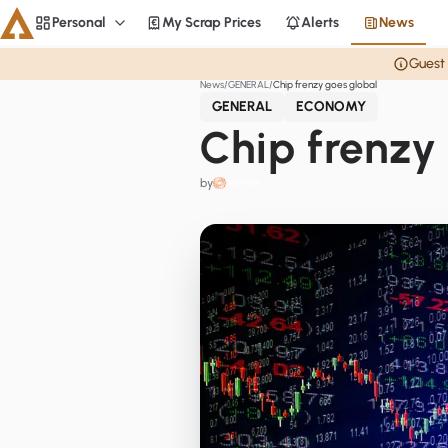
Personal
My Scrap Prices
Alerts
News
Personal
Guest 
News
GENERAL
Chip frenzy goes global
Aluminium
GENERAL
ECONOMY
CME
Chip frenzy
Averages
by
Personal
Steel
Base metals
Currencies
Officials
Home
Copper
LME Spreads