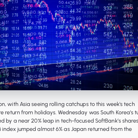
, with Asia seeing rolling catchups to this week's tech
re return from holidays. Wednesday was South Korea’s t
ed by a near 20% leap in tech-focused SoftBank’s shares
 index jumped almost 6% as Japan returned from the
.