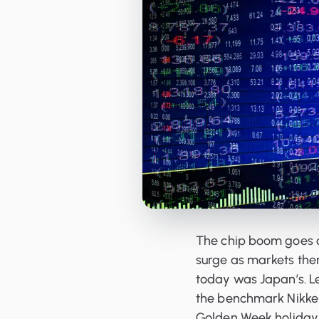
Orderbooks
LME Forwards
The chip boom goes on
surge as markets the
today was Japan’s. L
the benchmark Nikkei
Golden Week holiday