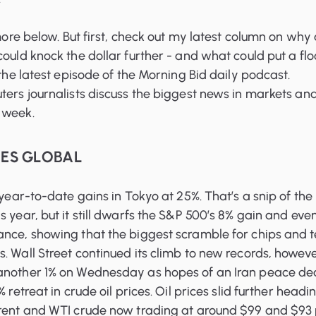
 more below. But first, check out my latest column on why
could knock the dollar further - and what could put a flo
 the latest episode of the Morning Bid daily podcast.
ters journalists discuss the biggest news in markets an
 week.
OES GLOBAL
 year-to-date gains in Tokyo at 25%. That’s a snip of the
s year, but it still dwarfs the S&P 500’s 8% gain and eve
ance, showing that the biggest scramble for chips and 
. Wall Street continued its climb to new records, howeve
another 1% on Wednesday as hopes of an Iran peace de
% retreat in crude oil prices. Oil prices slid further headi
Brent and WTI crude now trading at around $99 and $93