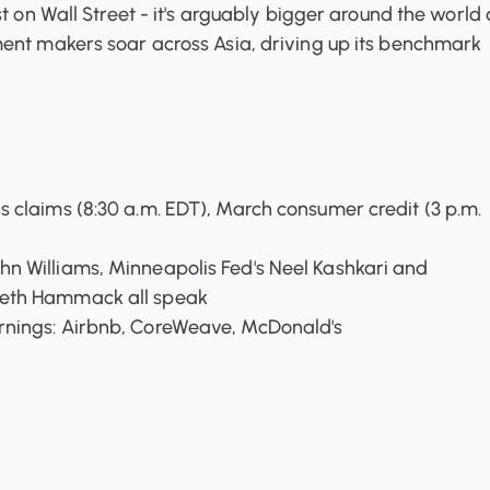
t on Wall Street - it's arguably bigger around the world 
ent makers soar across Asia, driving up its benchmark
ss claims (8:30 a.m. EDT), March consumer credit (3 p.m.
hn Williams, Minneapolis Fed's Neel Kashkari and
Beth Hammack all speak
arnings: Airbnb, CoreWeave, McDonald's