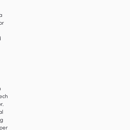
 a
or
d
n
tech
r,
al
ng
 per