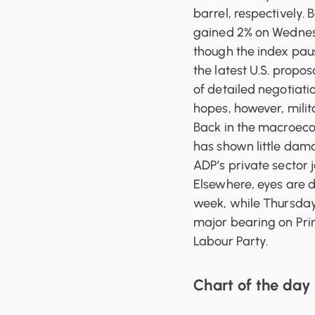
barrel, respectively.
gained 2% on Wednesd
though the index paus
the latest U.S. propo
of detailed negotiati
hopes, however, milit
Back in the macroecon
has shown little dam
ADP’s private sector 
Elsewhere, eyes are d
week, while Thursday 
major bearing on Prim
Labour Party.
Chart of the day