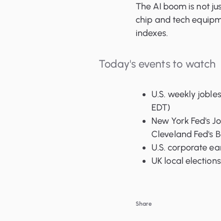
The AI boom is not jus
chip and tech equipm
indexes.
Today's events to watch
U.S. weekly joble
EDT)
New York Fed's Jo
Cleveland Fed's 
U.S. corporate e
UK local elections
Share