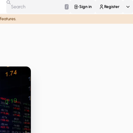
/
Sign in
Register
 features.