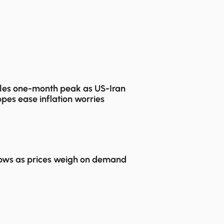
les one-month peak as US-Iran
pes ease inflation worries
lows as prices weigh on demand