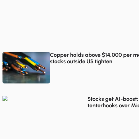
Copper holds above $14,000 per me
stocks outside US tighten
Stocks get AI-boost;
tenterhooks over Mi
talks