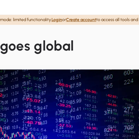
mode: limited functionality.
Login
or
Create account
to access all tools and
 goes global