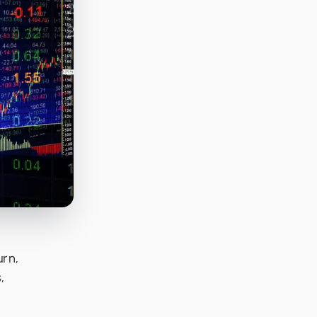
urn,
,