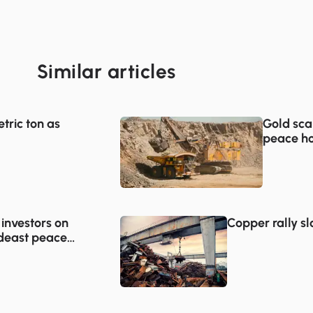
Similar articles
tric ton as
Gold sca
peace ho
 investors on
Copper rally s
deast peace