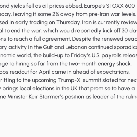
 Bond yields fell as oil prices ebbed. Europe’s STOXX 600
ay, leaving it some 2% away from pre-Iran war levels,
ed in early trading on Thursday. Iran is currently revie
sal to end the war, which would reportedly kick off 30 da
ons to reach a full agreement. Despite the renewed pea
ary activity in the Gulf and Lebanon continued sporadica
omic world, the build-up to Friday’s U.S. payrolls relea
age to hiring so far from the two-month energy shock.
jobs readout for April came in ahead of expectations.
rifting to the upcoming Trump-Xi summit slated for nex
brings local elections in the UK that promise to have a
e Minister Keir Starmer’s position as leader of the ruli