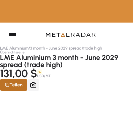
LME Aluminium
/
3 month - June 2029 spread
/
trade high
Übersichtsseite
LME Aluminium 3 month - June 2029
spread (trade high)
131,00 $
-D
USD/MT
Teilen