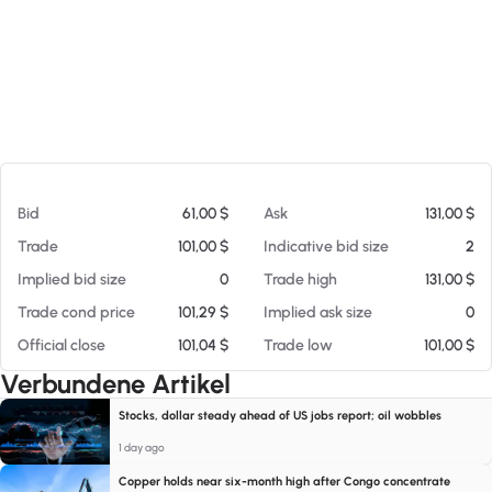
Am 08.08.26 03:22
Bid
61,00 $
Ask
131,00 $
Trade
101,00 $
Indicative bid size
2
Implied bid size
0
Trade high
131,00 $
Trade cond price
101,29 $
Implied ask size
0
Official close
101,04 $
Trade low
101,00 $
Verbundene Artikel
Stocks, dollar steady ahead of US jobs report; oil wobbles
1 day ago
Copper holds near six-month high after Congo concentrate