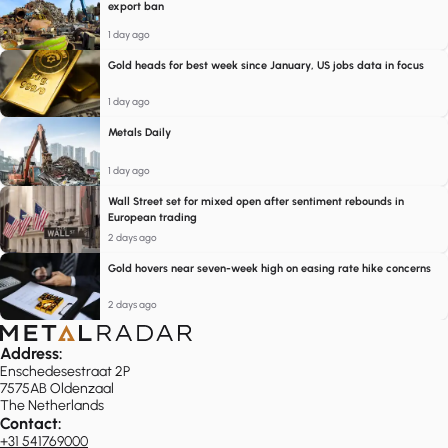
export ban
1 day ago
Gold heads for best week since January, US jobs data in focus
1 day ago
Metals Daily
1 day ago
Wall Street set for mixed open after sentiment rebounds in
European trading
2 days ago
Gold hovers near seven-week high on easing rate hike concerns
2 days ago
Address:
Enschedesestraat 2P
7575AB Oldenzaal
The Netherlands
Contact:
+31 541769000