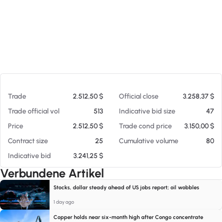
Am 08.08.26 13:22
Trade
2.512,50 $
Official close
3.258,37 $
Trade official vol
513
Indicative bid size
47
Price
2.512,50 $
Trade cond price
3.150,00 $
Contract size
25
Cumulative volume
80
Indicative bid
3.241,25 $
Verbundene Artikel
Stocks, dollar steady ahead of US jobs report; oil wobbles
1 day ago
Copper holds near six-month high after Congo concentrate