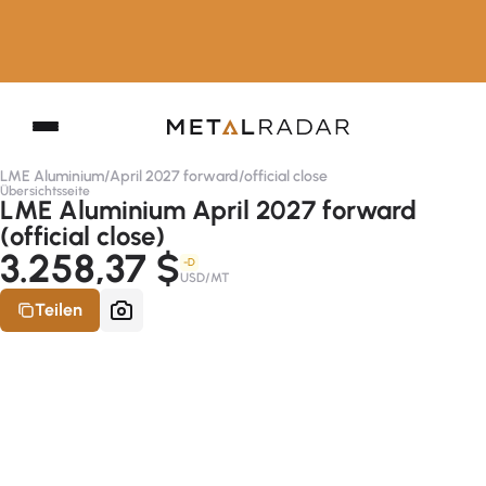
LME Aluminium
/
April 2027 forward
/
official close
Übersichtsseite
LME Aluminium April 2027 forward
(official close)
3.258,37 $
-D
USD/MT
Teilen