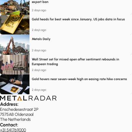
export ban
2 days ago
Gold heads for best week since January, US jobs data in focus
2 days ago
Metals Daily
2 days ago
Wall Street set for mixed open after sentiment rebounds in
European trading
2 days ago
Gold hovers near seven-week high on easing rate hike concerns
2 days ago
Address:
Enschedesestraat 2P
7575AB Oldenzaal
The Netherlands
Contact:
+31 541769000