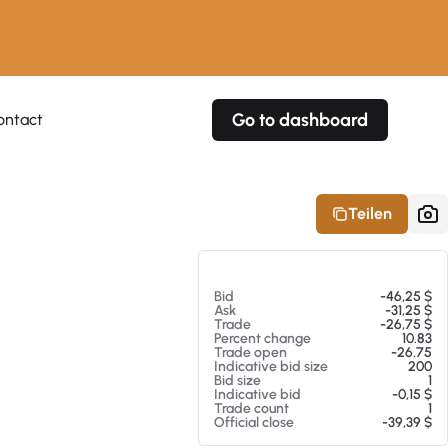
Go to dashboard
ontact
Your own prices
Your own prices
Features
Fully customizable
Fully customizable
About our Excel Plugin
Teilen
Alerts
Alerts
Your own alerts
Your own alerts
Am 07.08.26 10:23
Bid
-46,25 $
Ask
-31,25 $
Trade
-26,75 $
Percent change
10.83
Trade open
-26.75
Indicative bid size
200
Bid size
1
Indicative bid
-0,15 $
Trade count
1
Official close
-39,39 $