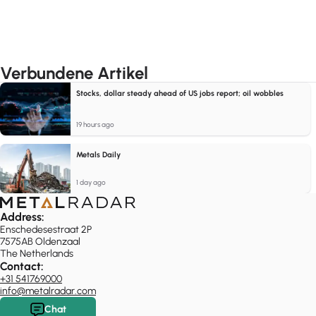
Verbundene Artikel
Stocks, dollar steady ahead of US jobs report; oil wobbles
19 hours ago
Metals Daily
1 day ago
Address:
Enschedesestraat 2P
7575AB Oldenzaal
The Netherlands
Contact:
+31 541769000
info@metalradar.com
Chat