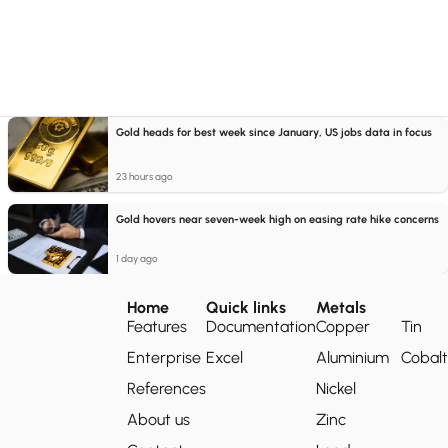
Gold heads for best week since January, US jobs data in focus
23 hours ago
Gold hovers near seven-week high on easing rate hike concerns
1 day ago
Home
Quick links
Metals
Features
Documentation
Copper
Tin
Enterprise
Excel
Aluminium
Cobalt
References
Nickel
About us
Zinc