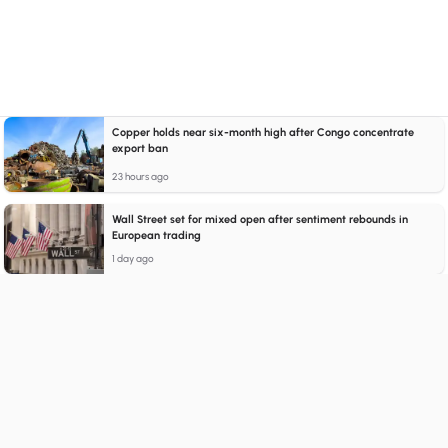
Copper holds near six-month high after Congo concentrate
export ban
23 hours ago
Wall Street set for mixed open after sentiment rebounds in
European trading
1 day ago