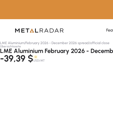
Fea
LME Aluminium
/
February 2026 - December 2026 spread
/
official close
Übersichtsseite
LME Aluminium February 2026 - December
-39,39 $
-D
USD/MT