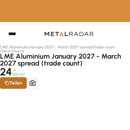
LME Aluminium
/
January 2027 - March 2027 spread
/
trade count
Übersichtsseite
LME Aluminium January 2027 - March
2027 spread (trade count)
24
-D
USD/MT
Teilen