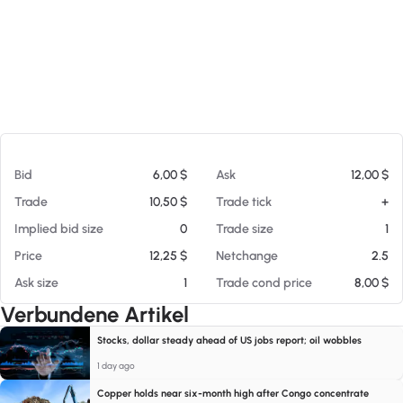
Am 08.08.26 10:55
Bid
6,00 $
Ask
12,00 $
Trade
10,50 $
Trade tick
+
Implied bid size
0
Trade size
1
Price
12,25 $
Netchange
2.5
Ask size
1
Trade cond price
8,00 $
Verbundene Artikel
Stocks, dollar steady ahead of US jobs report; oil wobbles
1 day ago
Copper holds near six-month high after Congo concentrate