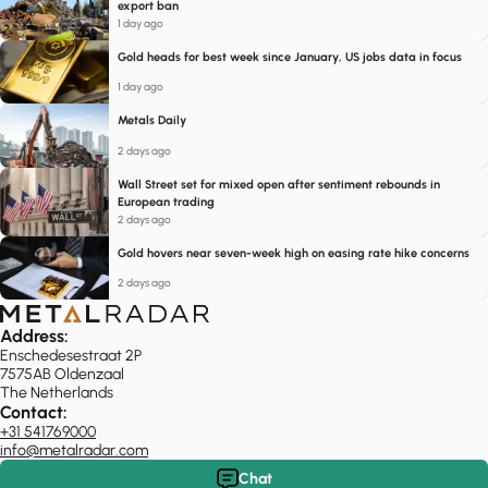
export ban
1 day ago
Gold heads for best week since January, US jobs data in focus
1 day ago
Metals Daily
2 days ago
Wall Street set for mixed open after sentiment rebounds in
European trading
2 days ago
Gold hovers near seven-week high on easing rate hike concerns
2 days ago
Address:
Enschedesestraat 2P
7575AB Oldenzaal
The Netherlands
Contact:
+31 541769000
info@metalradar.com
Chat