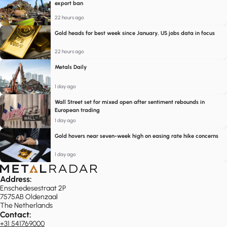
export ban
22 hours ago
Gold heads for best week since January, US jobs data in focus
22 hours ago
Metals Daily
1 day ago
Wall Street set for mixed open after sentiment rebounds in
European trading
1 day ago
Gold hovers near seven-week high on easing rate hike concerns
1 day ago
Address:
Enschedesestraat 2P
7575AB Oldenzaal
The Netherlands
Contact:
+31 541769000