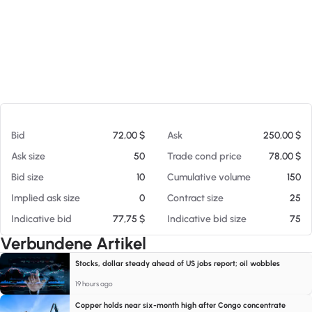
Am 07.08.26 10:16
Bid
72,00 $
Ask
250,00 $
Ask size
50
Trade cond price
78,00 $
Bid size
10
Cumulative volume
150
Implied ask size
0
Contract size
25
Indicative bid
77,75 $
Indicative bid size
75
Verbundene Artikel
Stocks, dollar steady ahead of US jobs report; oil wobbles
19 hours ago
Copper holds near six-month high after Congo concentrate