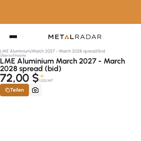
LME Aluminium
/
March 2027 - March 2028 spread
/
bid
Übersichtsseite
LME Aluminium March 2027 - March
2028 spread (bid)
72,00 $
-D
USD/MT
Teilen