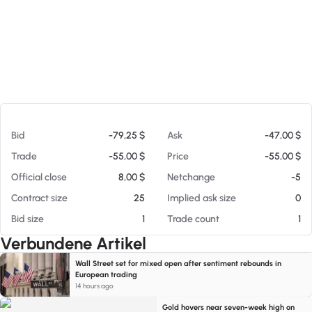
Am 06.08.26 04:34
Bid
-79,25 $
Ask
-47,00 $
Trade
-55,00 $
Price
-55,00 $
Official close
8,00 $
Netchange
-5
Contract size
25
Implied ask size
0
Bid size
1
Trade count
1
Verbundene Artikel
Wall Street set for mixed open after sentiment rebounds in
European trading
14 hours ago
Gold hovers near seven-week high on