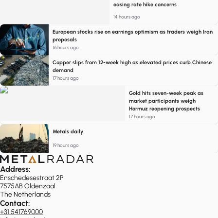
easing rate hike concerns
14 hours ago
European stocks rise on earnings optimism as traders weigh Iran
proposals
16 hours ago
Copper slips from 12-week high as elevated prices curb Chinese
demand
17 hours ago
Gold hits seven-week peak as
market participants weigh
Hormuz reopening prospects
17 hours ago
Metals daily
19 hours ago
Address:
Enschedesestraat 2P
7575AB Oldenzaal
The Netherlands
Contact:
+31 541769000