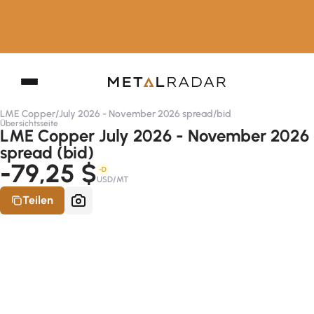
LME Copper
/
July 2026 - November 2026 spread
/
bid
Übersichtsseite
LME Copper July 2026 - November 2026
spread (bid)
-79,25 $
-D
USD/MT
Teilen