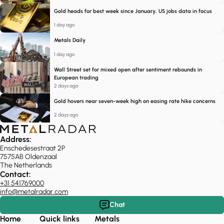
Gold heads for best week since January, US jobs data in focus
1 day ago
Metals Daily
1 day ago
Wall Street set for mixed open after sentiment rebounds in
European trading
2 days ago
Gold hovers near seven-week high on easing rate hike concerns
2 days ago
Address:
Enschedesestraat 2P
7575AB Oldenzaal
The Netherlands
Contact:
+31 541769000
info@metalradar.com
Chat
Home
Quick links
Metals