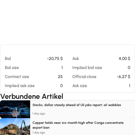
Am 07.08.26 18:44
Bid
-20,75 $
Ask
4,00 $
Bid size
1
Implied bid size
0
Contract size
25
Official close
-6,27 $
Implied ask size
0
Ask size
1
Verbundene Artikel
Stocks, dollar steady ahead of US jobs report; oil wobbles
1 day ago
Copper holds near six-month high after Congo concentrate
export ban
1 day ago