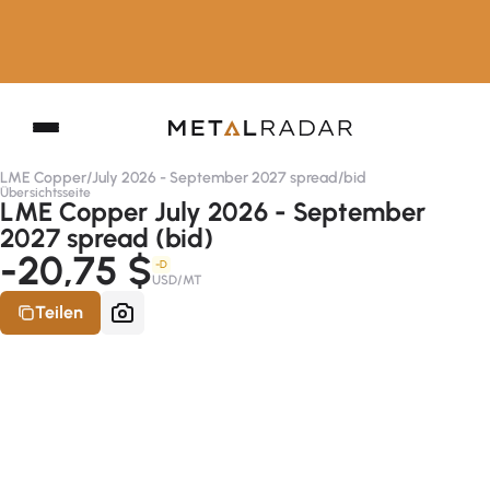
LME Copper
/
July 2026 - September 2027 spread
/
bid
Übersichtsseite
LME Copper July 2026 - September
2027 spread (bid)
-20,75 $
-D
USD/MT
Teilen