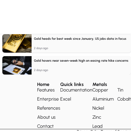
Gold heads for best week since January, US jobs data in focus
2 days ago
Gold hovers near seven-week high on easing rate hike concerns
2 days ago
Home
Quick links
Metals
Features
Documentation
Copper
Tin
Enterprise
Excel
Aluminium
Cobalt
References
Nickel
About us
Zinc
Contact
Lead