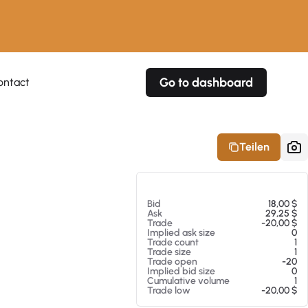
Go to dashboard
ontact
Your own prices
Your own prices
Features
Fully customizable
Fully customizable
About our Excel Plugin
Teilen
Alerts
Alerts
Your own alerts
Your own alerts
Am 08.08.26 12:09
Bid
18,00 $
Ask
29,25 $
Trade
-20,00 $
Implied ask size
0
Trade count
1
Trade size
1
Trade open
-20
Implied bid size
0
Cumulative volume
1
Trade low
-20,00 $