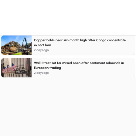
Copper holds near six-month high after Congo concentrate
export ban
2 days ago
Wall Street set for mixed open after sentiment rebounds in
European trading
2 days ago