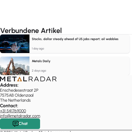
Verbundene Artikel
Stocks, dollar steady ahead of US jobs report; oil wobbles
1 day ago
Metals Daily
2 days ago
Address:
Enschedesestraat 2P
7575AB Oldenzaal
The Netherlands
Contact:
+31 541769000
info@metalradar.com
Chat