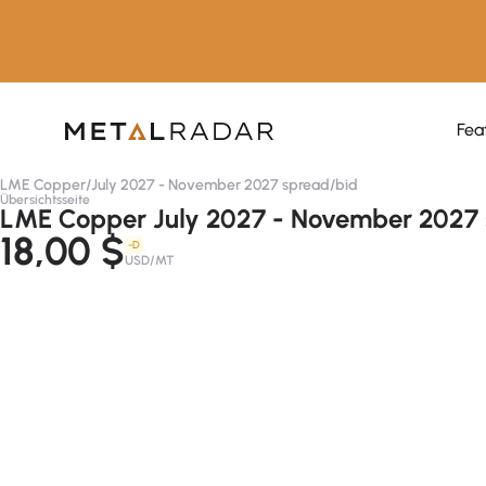
Fea
LME Copper
/
July 2027 - November 2027 spread
/
bid
Übersichtsseite
LME Copper July 2027 - November 2027 
18,00 $
-D
USD/MT