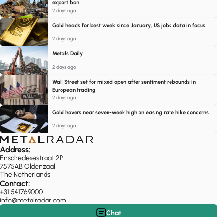
export ban
2 days ago
Gold heads for best week since January, US jobs data in focus
2 days ago
Metals Daily
2 days ago
Wall Street set for mixed open after sentiment rebounds in
European trading
2 days ago
Gold hovers near seven-week high on easing rate hike concerns
2 days ago
Address:
Enschedesestraat 2P
7575AB Oldenzaal
The Netherlands
Contact:
+31 541769000
info@metalradar.com
Chat