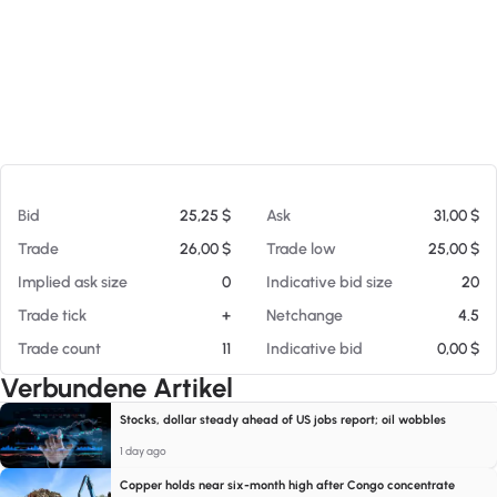
Am 08.08.26 13:09
Bid
25,25 $
Ask
31,00 $
Trade
26,00 $
Trade low
25,00 $
Implied ask size
0
Indicative bid size
20
Trade tick
+
Netchange
4.5
Trade count
11
Indicative bid
0,00 $
Verbundene Artikel
Stocks, dollar steady ahead of US jobs report; oil wobbles
1 day ago
Copper holds near six-month high after Congo concentrate