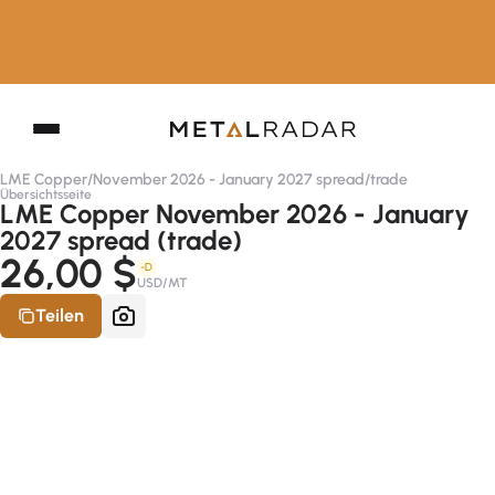
LME Copper
/
November 2026 - January 2027 spread
/
trade
Übersichtsseite
LME Copper November 2026 - January
2027 spread (trade)
26,00 $
-D
USD/MT
Teilen