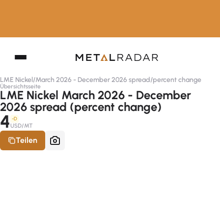
LME Nickel
/
March 2026 - December 2026 spread
/
percent change
Übersichtsseite
LME Nickel March 2026 - December
2026 spread (percent change)
4
-D
USD/MT
Teilen