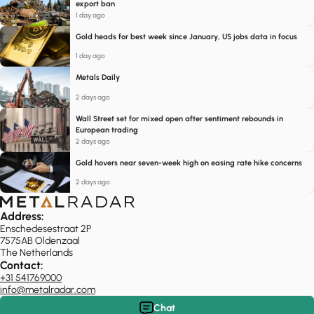
export ban
1 day ago
Gold heads for best week since January, US jobs data in focus
1 day ago
Metals Daily
2 days ago
Wall Street set for mixed open after sentiment rebounds in
European trading
2 days ago
Gold hovers near seven-week high on easing rate hike concerns
2 days ago
Address:
Enschedesestraat 2P
7575AB Oldenzaal
The Netherlands
Contact:
+31 541769000
info@metalradar.com
Chat