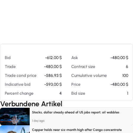
Am 08.08.26 08:44
Bid
-612,00 $
Ask
-480,00 $
Trade
-480,00 $
Contract size
6
Trade cond price
-586,93 $
Cumulative volume
100
Indicative bid
-593,00 $
Price
-480,00 $
Percent change
4
Bid size
1
Verbundene Artikel
Stocks, dollar steady ahead of US jobs report; oil wobbles
1 day ago
Copper holds near six-month high after Congo concentrate