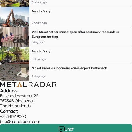
6 hours ago
Metals Daily
9 hours ago
Wall Street set for mixed open after sentiment rebounds in
European trading
1 day ago
Metals Daily
3 days ago
Nickel slides as Indonesia eases export bottleneck.
4 days ago
Address:
Enschedesestraat 2P
7575AB Oldenzaal
The Netherlands
Contact:
+31 541769000
info@metalradar.com
Chat