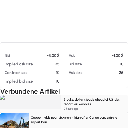
Am 06.08.26 17:29
Bid
-8,00 $
Ask
-1,00 $
Implied ask size
25
Bid size
10
Contract size
10
Ask size
25
Implied bid size
10
Verbundene Artikel
Stocks, dollar steady ahead of US jobs
report; oil wobbles
2 hours ago
Copper holds near six-month high after Congo concentrate
export ban