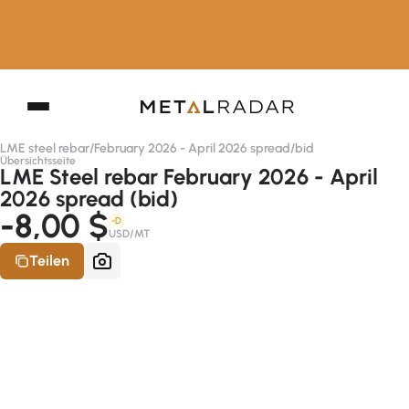
LME steel rebar
/
February 2026 - April 2026 spread
/
bid
Übersichtsseite
LME Steel rebar February 2026 - April
2026 spread (bid)
-8,00 $
-D
USD/MT
Teilen