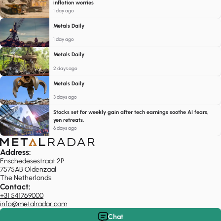
inflation worries
1 day ago
Metals Daily
1 day ago
Metals Daily
2 days ago
Metals Daily
3 days ago
Stocks set for weekly gain after tech earnings soothe AI fears,
yen retreats.
6 days ago
Address:
Enschedesestraat 2P
7575AB Oldenzaal
The Netherlands
Contact:
+31 541769000
info@metalradar.com
Chat