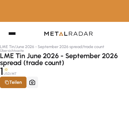
LME Tin
/
June 2026 - September 2026 spread
/
trade count
Übersichtsseite
LME Tin June 2026 - September 2026
spread (trade count)
1
-D
USD/MT
Teilen