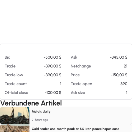
Am 06.08.26 06:20
Bid
-500,00 $
Ask
-345,00 $
Trade
-390,00 $
Netchange
21
Trade low
-390,00 $
Price
-150,00 $
Trade count
1
Trade open
-390
Official close
-100,00 $
Ask size
1
Verbundene Artikel
Metals daily
21 hours ago
Gold scales one-month peak as US-Iran peace hopes ease