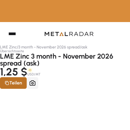
LME Zinc
/
3 month - November 2026 spread
/
ask
Übersichtsseite
LME Zinc 3 month - November 2026
spread (ask)
1,25 $
-D
USD/MT
Teilen