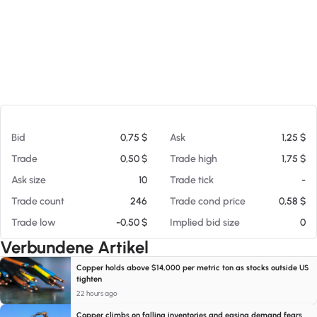
Am 05.08.26 14:51
Bid
0,75 $
Ask
1,25 $
Trade
0,50 $
Trade high
1,75 $
Ask size
10
Trade tick
-
Trade count
246
Trade cond price
0,58 $
Trade low
-0,50 $
Implied bid size
0
Verbundene Artikel
Copper holds above $14,000 per metric ton as stocks outside US
tighten
22 hours ago
Copper climbs on falling inventories and easing demand fears