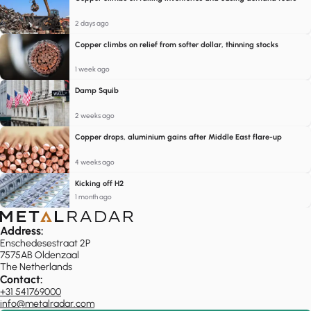
2 days ago
Copper climbs on relief from softer dollar, thinning stocks
1 week ago
Damp Squib
2 weeks ago
Copper drops, aluminium gains after Middle East flare-up
4 weeks ago
Kicking off H2
1 month ago
Address:
Enschedesestraat 2P
7575AB Oldenzaal
The Netherlands
Contact:
+31 541769000
info@metalradar.com