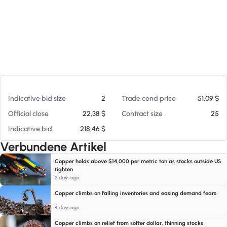
Am 06.08.26 20:34
Indicative bid size
2
Trade cond price
51,09 $
Official close
22,38 $
Contract size
25
Indicative bid
218,46 $
Verbundene Artikel
Copper holds above $14,000 per metric ton as stocks outside US
tighten
2 days ago
Copper climbs on falling inventories and easing demand fears
4 days ago
Copper climbs on relief from softer dollar, thinning stocks