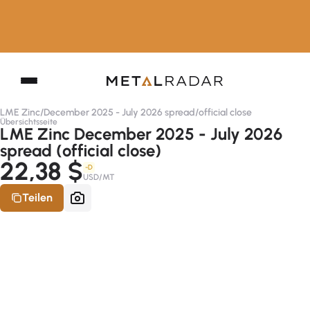
LME Zinc
/
December 2025 - July 2026 spread
/
official close
Übersichtsseite
LME Zinc December 2025 - July 2026
spread (official close)
22,38 $
-D
USD/MT
Teilen