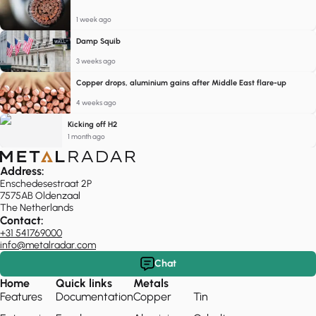
1 week ago
Damp Squib
3 weeks ago
Copper drops, aluminium gains after Middle East flare-up
4 weeks ago
Kicking off H2
1 month ago
Address:
Enschedesestraat 2P
7575AB Oldenzaal
The Netherlands
Contact:
+31 541769000
info@metalradar.com
Chat
Home
Quick links
Metals
Features
Documentation
Copper
Tin