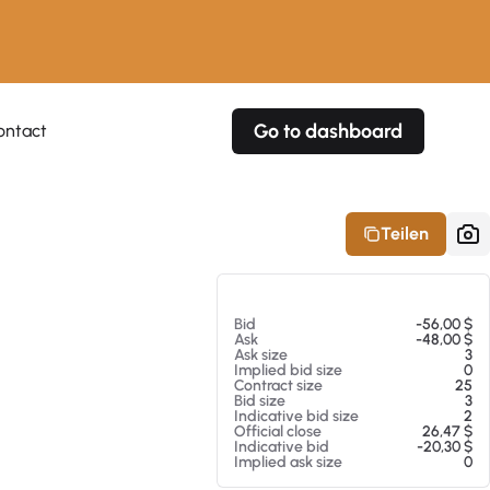
Go to dashboard
ontact
Your own prices
Your own prices
Features
Fully customizable
Fully customizable
About our Excel Plugin
Teilen
Alerts
Alerts
Your own alerts
Your own alerts
Am 07.08.26 00:53
Bid
-56,00 $
Ask
-48,00 $
Ask size
3
Implied bid size
0
Contract size
25
Bid size
3
Indicative bid size
2
Official close
26,47 $
Indicative bid
-20,30 $
Implied ask size
0