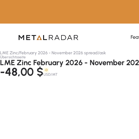
Fea
LME Zinc
/
February 2026 - November 2026 spread
/
ask
Übersichtsseite
LME Zinc February 2026 - November 202
-48,00 $
-D
USD/MT