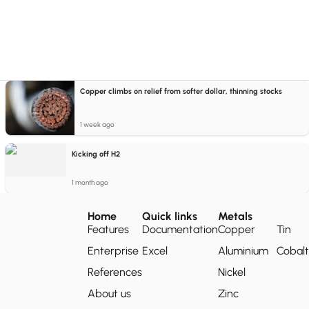
Copper climbs on relief from softer dollar, thinning stocks
1 week ago
Kicking off H2
1 month ago
Home
Quick links
Metals
Features
Documentation
Copper
Tin
Enterprise
Excel
Aluminium
Cobalt
References
Nickel
About us
Zinc