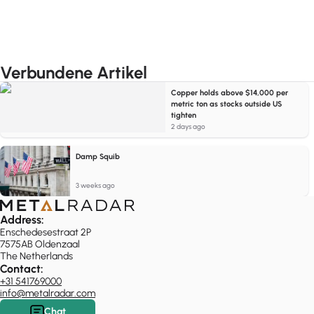
Verbundene Artikel
Copper holds above $14,000 per
metric ton as stocks outside US
tighten
2 days ago
Damp Squib
3 weeks ago
Address:
Enschedesestraat 2P
7575AB Oldenzaal
The Netherlands
Contact:
+31 541769000
info@metalradar.com
Chat