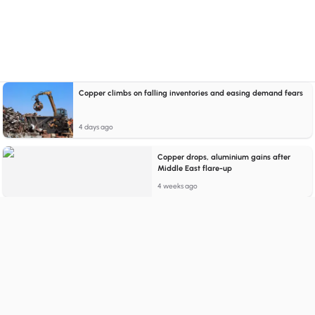
Copper climbs on falling inventories and easing demand fears
4 days ago
Copper drops, aluminium gains after
Middle East flare-up
4 weeks ago