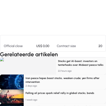
Op 05-08-26 11:18
Official close
US$ 0,00
Contract size
20
Gerelateerde artikelen
Stocks get AI-boost; investors on
tenterhooks over Mideast peace talks
22 hours ago
Iran peace hopes boost stocks, weaken crude; yen firms after
intervention
2 days ago
Falling oil prices spark relief rally in global stocks, bonds
1 week ago