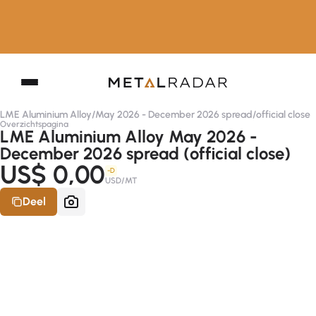
LME Aluminium Alloy
/
May 2026 - December 2026 spread
/
official close
Overzichtspagina
LME Aluminium Alloy May 2026 -
December 2026 spread (official close)
US$ 0,00
-D
USD/MT
Deel