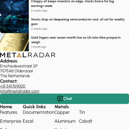
Choppy oil keeps investors on edge, stocks brace for big
earnings week
2 weeks ago
Stocks drop on deepening semiconductor rout; oil set for weekly
gain
2 weeks ago
Gold lingers near seven-month low as US rate-hike prospects
weigh
1 month ago
Address:
Enschedesestraat 2P
7575AB Oldenzaal
The Netherlands
Contact:
+31 541769000
info@metalradar.com
Chat
Home
Quick links
Metals
Features
Documentation
Copper
Tin
Enterprise
Excel
Aluminium
Cobalt