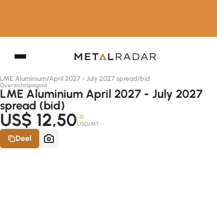
LME Aluminium
/
April 2027 - July 2027 spread
/
bid
Overzichtspagina
LME Aluminium April 2027 - July 2027
spread (bid)
US$ 12,50
-D
USD/MT
Deel