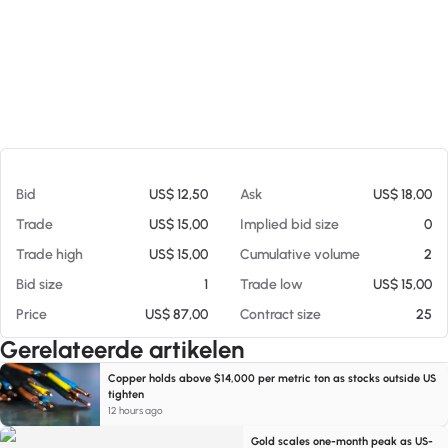
Op 05-08-26 04:43
Bid
US$ 12,50
Ask
US$ 18,00
Trade
US$ 15,00
Implied bid size
0
Trade high
US$ 15,00
Cumulative volume
2
Bid size
1
Trade low
US$ 15,00
Price
US$ 87,00
Contract size
25
Gerelateerde artikelen
Copper holds above $14,000 per metric ton as stocks outside US
tighten
12 hours ago
Gold scales one-month peak as US-