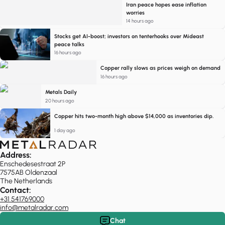
Iran peace hopes ease inflation
worries
14 hours ago
Stocks get AI-boost; investors on tenterhooks over Mideast
peace talks
16 hours ago
Copper rally slows as prices weigh on demand
16 hours ago
Metals Daily
20 hours ago
Copper hits two-month high above $14,000 as inventories dip.
1 day ago
Address:
Enschedesestraat 2P
7575AB Oldenzaal
The Netherlands
Contact:
+31 541769000
info@metalradar.com
Chat