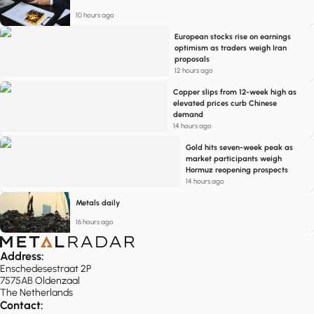
10 hours ago
European stocks rise on earnings
optimism as traders weigh Iran
proposals
12 hours ago
Copper slips from 12-week high as
elevated prices curb Chinese
demand
14 hours ago
Gold hits seven-week peak as
market participants weigh
Hormuz reopening prospects
14 hours ago
Metals daily
16 hours ago
Address:
Enschedesestraat 2P
7575AB Oldenzaal
The Netherlands
Contact: