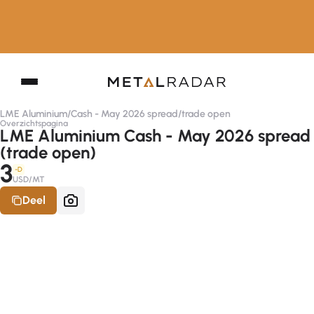
LME Aluminium
/
Cash - May 2026 spread
/
trade open
Overzichtspagina
LME Aluminium Cash - May 2026 spread
(trade open)
3
-D
USD/MT
Deel