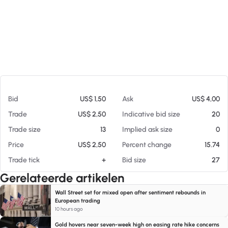
Op 06-08-26 01:01
Bid
US$ 1,50
Ask
US$ 4,00
Trade
US$ 2,50
Indicative bid size
20
Trade size
13
Implied ask size
0
Price
US$ 2,50
Percent change
15.74
Trade tick
+
Bid size
27
Gerelateerde artikelen
Wall Street set for mixed open after sentiment rebounds in
European trading
10 hours ago
Gold hovers near seven-week high on easing rate hike concerns