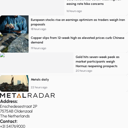
easing rate hike concerns
16 hours ago
European stocks rise on earnings optimism as traders weigh Iran
proposals
18 hours ago
Copper slips from 12-week high as elevated prices curb Chinese
demand
19 hours ago
Gold hits seven-week peak as
market participants weigh
Hormuz reopening prospects
20 hours ago
Metals daily
22 hours ago
Address:
Enschedesestraat 2P
7575AB Oldenzaal
The Netherlands
Contact:
+31 541769000