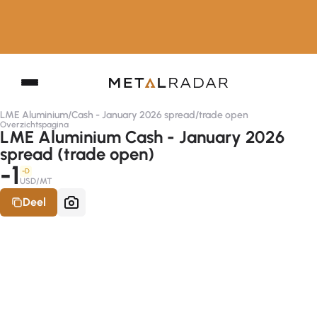
LME Aluminium
/
Cash - January 2026 spread
/
trade open
Overzichtspagina
LME Aluminium Cash - January 2026
spread (trade open)
-1
-D
USD/MT
Deel