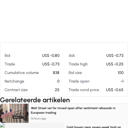
Op 06-08-26 06:47
Bid
US$ -0,80
Ask
US$ -0,73
Trade
US$ -0,73
Trade high
US$ -0,25
Cumulative volume
838
Bid size
100
Netchange
0
Trade open
-1
Contract size
25
Trade cond price
US$ -0,65
Gerelateerde artikelen
Wall Street set for mixed open after sentiment rebounds in
European trading
16 hours ago
Gold hovers near seven-week high on