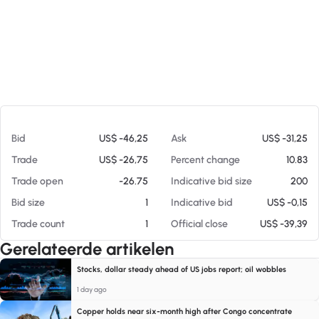
Op 07-08-26 15:55
Bid
US$ -46,25
Ask
US$ -31,25
Trade
US$ -26,75
Percent change
10.83
Trade open
-26.75
Indicative bid size
200
Bid size
1
Indicative bid
US$ -0,15
Trade count
1
Official close
US$ -39,39
Gerelateerde artikelen
Stocks, dollar steady ahead of US jobs report; oil wobbles
1 day ago
Copper holds near six-month high after Congo concentrate