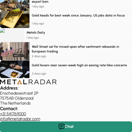
export ban
1 day ago
Gold heads for best week since January, US jobs data in focus
1 day ago
Metals Daily
1 day ago
Wall Street set for mixed open after sentiment rebounds in
European trading
2 days ago
Gold hovers near seven-week high on easing rate hike concerns
2 days ago
Address:
Enschedesestraat 2P
7575AB Oldenzaal
The Netherlands
Contact:
+31 541769000
info@metalradar.com
Chat