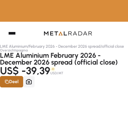
LME Aluminium
/
February 2026 - December 2026 spread
/
official close
Overzichtspagina
LME Aluminium February 2026 -
December 2026 spread (official close)
US$ -39,39
-D
USD/MT
Deel