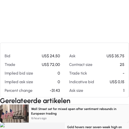
Op 06-08-26 06:48
Bid
US$ 24,50
Ask
US$ 35,75
Trade
US$ 72,00
Contract size
25
Implied bid size
0
Trade tick
-
Implied ask size
0
Indicative bid
US$ 0,15
Percent change
-31.43
Ask size
1
Gerelateerde artikelen
Wall Street set for mixed open after sentiment rebounds in
European trading
16 hours ago
Gold hovers near seven-week high on