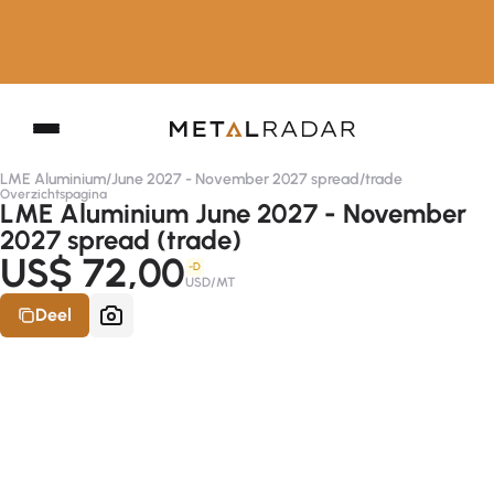
LME Aluminium
/
June 2027 - November 2027 spread
/
trade
Overzichtspagina
LME Aluminium June 2027 - November
2027 spread (trade)
US$ 72,00
-D
USD/MT
Deel