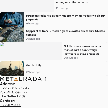
easing rate hike concerns
16 hours ago
European stocks rise on earnings optimism as traders weigh Iran
proposals
18 hours ago
Copper slips from 12-week high as elevated prices curb Chinese
demand
20 hours ago
Gold hits seven-week peak as
market participants weigh
Hormuz reopening prospects
20 hours ago
Metals daily
22 hours ago
Address:
Enschedesestraat 2P
7575AB Oldenzaal
The Netherlands
Contact:
+31 541769000