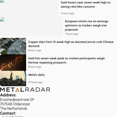
Gold hovers near seven-week high on
easing rate hike concerns
5 hours ago
European stocks rise on earnings
optimism as traders weigh Iran
proposals
7 hours ago
Copper slips from 12-week high as elevated prices curb Chinese
demand
8 hours ago
Gold hits seven-week peak as market participants weigh
Hormuz reopening prospects
8 hours ago
Metals daily
10 hours ago
Address:
Enschedesestraat 2P
7575AB Oldenzaal
The Netherlands
Contact: