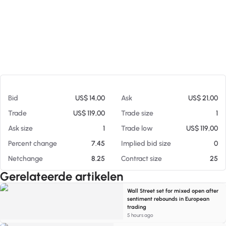
Op 05-08-26 19:28
Bid
US$ 14,00
Ask
US$ 21,00
Trade
US$ 119,00
Trade size
1
Ask size
1
Trade low
US$ 119,00
Percent change
7.45
Implied bid size
0
Netchange
8.25
Contract size
25
Gerelateerde artikelen
Wall Street set for mixed open after
sentiment rebounds in European
trading
5 hours ago