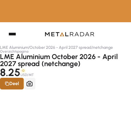
LME Aluminium
/
October 2026 - April 2027 spread
/
netchange
Overzichtspagina
LME Aluminium October 2026 - April
2027 spread (netchange)
8.25
-D
USD/MT
Deel