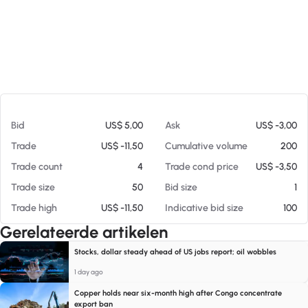
Op 08-08-26 08:49
Bid
US$ 5,00
Ask
US$ -3,00
Trade
US$ -11,50
Cumulative volume
200
Trade count
4
Trade cond price
US$ -3,50
Trade size
50
Bid size
1
Trade high
US$ -11,50
Indicative bid size
100
Gerelateerde artikelen
Stocks, dollar steady ahead of US jobs report; oil wobbles
1 day ago
Copper holds near six-month high after Congo concentrate
export ban