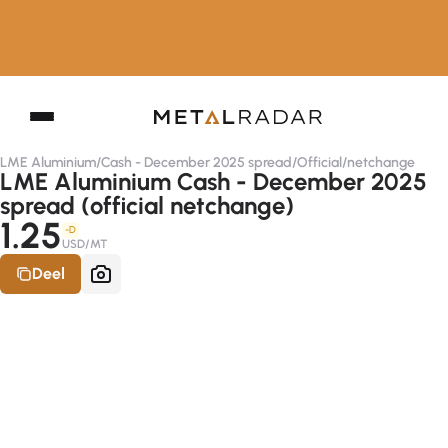
LME Aluminium
/
Cash - December 2025 spread
/
Official
/
netchange
LME Aluminium Cash - December 2025
spread (official netchange)
1.25
-D
USD/MT
Deel