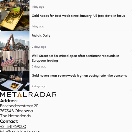
1 day ago
Gold heads for best week since January, US jobs data in focus
1 day ago
Metals Daily
2 days ago
Wall Street set for mixed open after sentiment rebounds in
European trading
2 days ago
Gold hovers near seven-week high on easing rate hike concerns
2 days ago
Address:
Enschedesestraat 2P
7575AB Oldenzaal
The Netherlands
Contact:
+31 541769000
info@metalradar.com