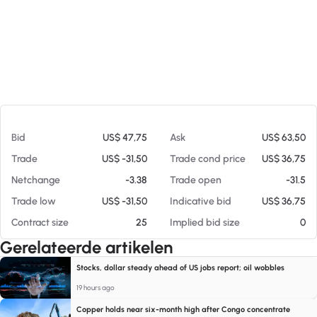
Op 07-08-26 09:51
Bid
US$ 47,75
Ask
US$ 63,50
Trade
US$ -31,50
Trade cond price
US$ 36,75
Netchange
-3.38
Trade open
-31.5
Trade low
US$ -31,50
Indicative bid
US$ 36,75
Contract size
25
Implied bid size
0
Gerelateerde artikelen
Stocks, dollar steady ahead of US jobs report; oil wobbles
19 hours ago
Copper holds near six-month high after Congo concentrate