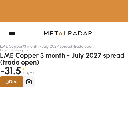
LME Copper
/
3 month - July 2027 spread
/
trade open
Overzichtspagina
LME Copper 3 month - July 2027 spread
(trade open)
-31.5
-D
USD/MT
Deel