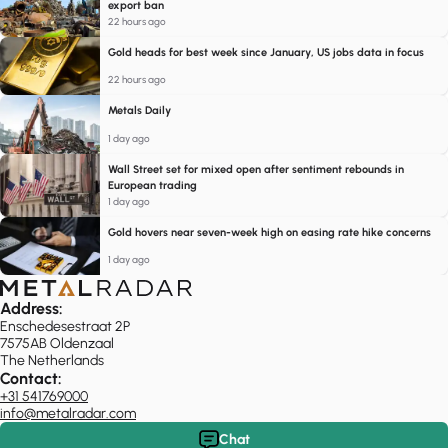
export ban
22 hours ago
Gold heads for best week since January, US jobs data in focus
22 hours ago
Metals Daily
1 day ago
Wall Street set for mixed open after sentiment rebounds in
European trading
1 day ago
Gold hovers near seven-week high on easing rate hike concerns
1 day ago
Address:
Enschedesestraat 2P
7575AB Oldenzaal
The Netherlands
Contact:
+31 541769000
info@metalradar.com
Chat