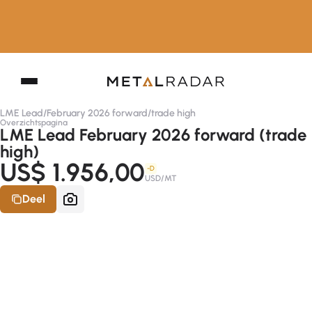
LME Lead
/
February 2026 forward
/
trade high
Overzichtspagina
LME Lead February 2026 forward (trade
high)
US$ 1.956,00
-D
USD/MT
Deel