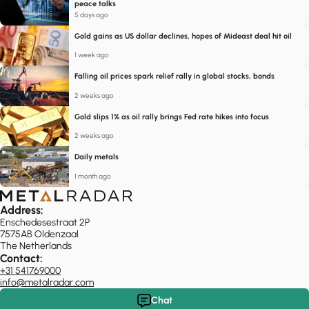
peace talks
5 days ago
Gold gains as US dollar declines, hopes of Mideast deal hit oil
1 week ago
Falling oil prices spark relief rally in global stocks, bonds
2 weeks ago
Gold slips 1% as oil rally brings Fed rate hikes into focus
2 weeks ago
Daily metals
1 month ago
Address:
Enschedesestraat 2P
7575AB Oldenzaal
The Netherlands
Contact:
+31 541769000
info@metalradar.com
Chat