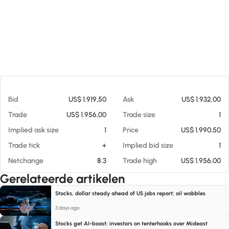
Op 09-08-26 22:07
Bid
US$ 1.919,50
Ask
US$ 1.932,00
Trade
US$ 1.956,00
Trade size
1
Implied ask size
1
Price
US$ 1.990,50
Trade tick
+
Implied bid size
1
Netchange
8.3
Trade high
US$ 1.956,00
Gerelateerde artikelen
Stocks, dollar steady ahead of US jobs report; oil wobbles
3 days ago
Stocks get AI-boost; investors on tenterhooks over Mideast