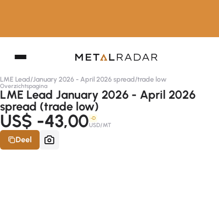
LME Lead
/
January 2026 - April 2026 spread
/
trade low
Overzichtspagina
LME Lead January 2026 - April 2026
spread (trade low)
US$ -43,00
-D
USD/MT
Deel