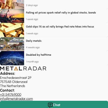
2 days ago
Falling oil prices spark relief rally in global stocks, bonds
1 week ago
Gold slips 1% as oil rally brings Fed rate hikes into focus
1 week ago
Daily metals
4 weeks ago
Doubled by halftime
1 month ago
Address:
Enschedesestraat 2P
7575AB Oldenzaal
The Netherlands
Contact:
+31 541769000
info@metalradar.com
Chat