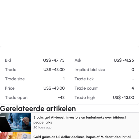
Op 05-08-26 08:44
Bid
US$ -47,75
Ask
US$ -41,25
Trade
US$ -43,00
Implied bid size
0
Trade size
1
Trade tick
-
Price
US$ -43,00
Trade count
4
Trade open
-43
Trade high
US$ -43,00
Gerelateerde artikelen
Stocks get AI-boost; investors on tenterhooks over Mideast
peace talks
20 hours ago
Gold gains as US dollar declines, hopes of Mideast deal hit oil