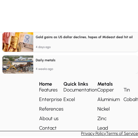
Gold gains as US dollar declines, hopes of Mideast deal hit oil
4 days ago
Daily metals
4 weeks ago
Home
Quick links
Metals
Features
Documentation
Copper
Tin
Enterprise
Excel
Aluminium
Cobalt
References
Nickel
About us
Zinc
Contact
Lead
Privacy Policy
Terms of Service