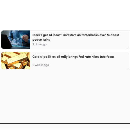
Stocks get AI-boost; investors on tenterhooks over Mideast
peace talks
2 days ago
Gold slips 1% as oil rally brings Fed rate hikes into focus
2 weeks ago