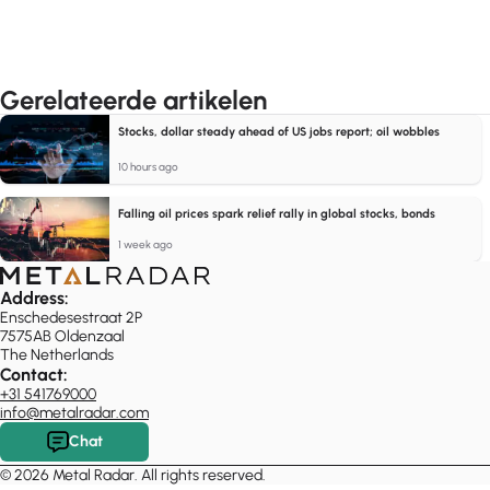
Gerelateerde artikelen
Stocks, dollar steady ahead of US jobs report; oil wobbles
10 hours ago
Falling oil prices spark relief rally in global stocks, bonds
1 week ago
Address:
Enschedesestraat 2P
7575AB Oldenzaal
The Netherlands
Contact:
+31 541769000
info@metalradar.com
Chat
© 2026 Metal Radar. All rights reserved.