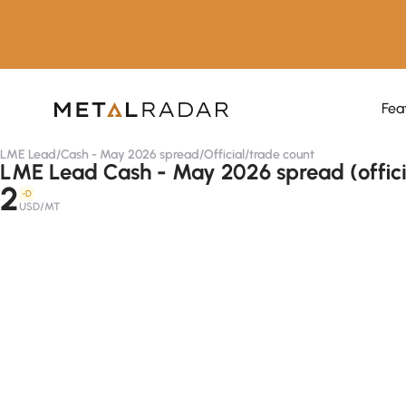
Fea
LME Lead
/
Cash - May 2026 spread
/
Official
/
trade count
LME Lead Cash - May 2026 spread (offici
2
-D
USD/MT