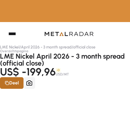
LME Nickel
/
April 2026 - 3 month spread
/
official close
Overzichtspagina
LME Nickel April 2026 - 3 month spread
(official close)
US$ -199,96
-D
USD/MT
Deel