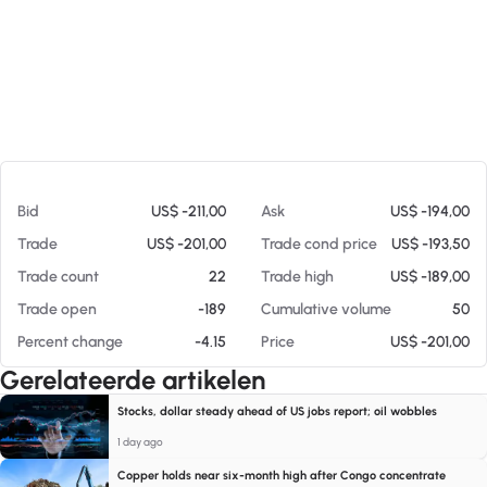
Op 07-08-26 17:42
Bid
US$ -211,00
Ask
US$ -194,00
Trade
US$ -201,00
Trade cond price
US$ -193,50
Trade count
22
Trade high
US$ -189,00
Trade open
-189
Cumulative volume
50
Percent change
-4.15
Price
US$ -201,00
Gerelateerde artikelen
Stocks, dollar steady ahead of US jobs report; oil wobbles
1 day ago
Copper holds near six-month high after Congo concentrate