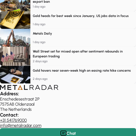
export ban
1 day ago
Gold heads for best week since January, US jobs data in focus
1 day ago
Metals Daily
1 day ago
Wall Street set for mixed open after sentiment rebounds in
European trading
2 days ago
Gold hovers near seven-week high on easing rate hike concerns
2 days ago
Address:
Enschedesestraat 2P
7575AB Oldenzaal
The Netherlands
Contact:
+31 541769000
info@metalradar.com
Chat