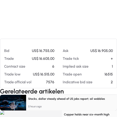
Op 06-08-26 20:17
Bid
US$ 16.755,00
Ask
US$ 16.905,00
Trade
US$ 16.605,00
Trade tick
+
Contract size
6
Implied ask size
1
Trade low
US$ 16.515,00
Trade open
16515
Trade official vol
7576
Indicative bid size
2
Gerelateerde artikelen
Stocks, dollar steady ahead of US jobs report; oil wobbles
5 hours ago
Copper holds near six-month high