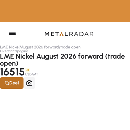
LME Nickel
/
August 2026 forward
/
trade open
Overzichtspagina
LME Nickel August 2026 forward (trade
open)
16515
-D
USD/MT
Deel