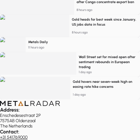
after Congo concentrate export ban
8 hours ago
Gold heads for best week since January,
US jobs data in focus
8 hours ago
Metals Daily
11 hours ago
Wall Street set for mixed open after
sentiment rebounds in European
trading
1 day ago
Gold hovers near seven-week high on
easing rate hike concerns
1 day ago
Address:
Enschedesestraat 2P
7575AB Oldenzaal
The Netherlands
Contact:
+31 541769000