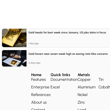
Gold heads for best week since January, US jobs data in focus
1 day ago
Gold hovers near seven-week high on easing rate hike concerns
2 days ago
Home
Quick links
Metals
Features
Documentation
Copper
Tin
Enterprise
Excel
Aluminium
Cobalt
References
Nickel
About us
Zinc
Contact
Lead