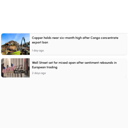
Copper holds near six-month high after Congo concentrate
export ban
1 day ago
Wall Street set for mixed open after sentiment rebounds in
European trading
2 days ago