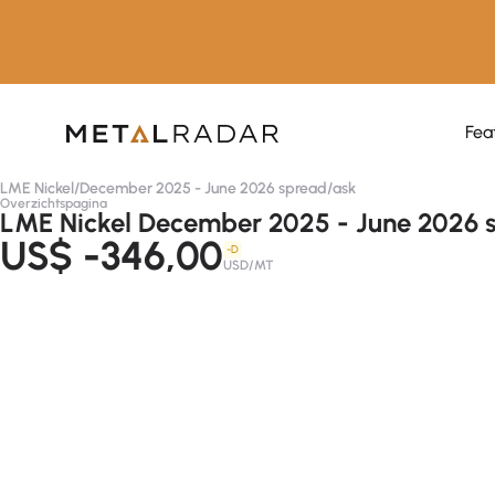
Fea
LME Nickel
/
December 2025 - June 2026 spread
/
ask
Overzichtspagina
LME Nickel December 2025 - June 2026 s
US$ -346,00
-D
USD/MT