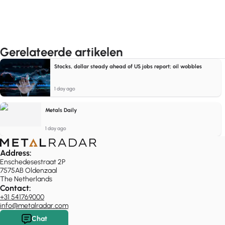
Gerelateerde artikelen
Stocks, dollar steady ahead of US jobs report; oil wobbles
1 day ago
Metals Daily
1 day ago
Address:
Enschedesestraat 2P
7575AB Oldenzaal
The Netherlands
Contact:
+31 541769000
info@metalradar.com
Chat