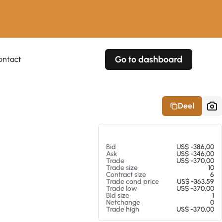
Go to dashboard
ontact
Your own prices
Your own prices
Features
Fully customizable
Fully customizable
About our Excel Plugin
Deel
Alerts
Alerts
Your own alerts
Your own alerts
Op 07-08-26 16:35
Bid
US$ -386,00
Ask
US$ -346,00
Trade
US$ -370,00
Trade size
10
Contract size
6
Trade cond price
US$ -363,59
Trade low
US$ -370,00
Bid size
1
Netchange
0
Trade high
US$ -370,00