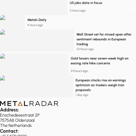
US jobs data in focus
2 hours ago
Metals Daily
4 hours ago
Wall Street set for mixed open after
sentiment rebounds in European
trading
23 hours ago
Gold hovers near seven-week high on
easing rate hike concerns
23 hours ago
European stocks rise on earnings
optimism as traders weigh Iran
proposals
1 day ago
Address:
Enschedesestraat 2P
7575AB Oldenzaal
The Netherlands
Contact: