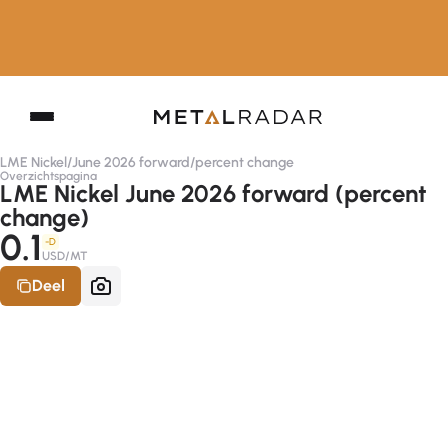
LME Nickel
/
June 2026 forward
/
percent change
Overzichtspagina
LME Nickel June 2026 forward (percent
change)
0.1
-D
USD/MT
Deel