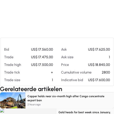
Op 06-08-26 13:22
Bid
US$ 17.560,00
Ask
US$ 17.625,00
Trade
US$ 17.475,00
Ask size
1
Trade high
US$ 17.500,00
Price
US$ 18.845,00
Trade tick
+
Cumulative volume
2800
Trade size
1
Indicative bid
US$ 17.600,00
Gerelateerde artikelen
Copper holds near six-month high after Congo concentrate
export ban
2 hours ago
Gold heads for best week since January,