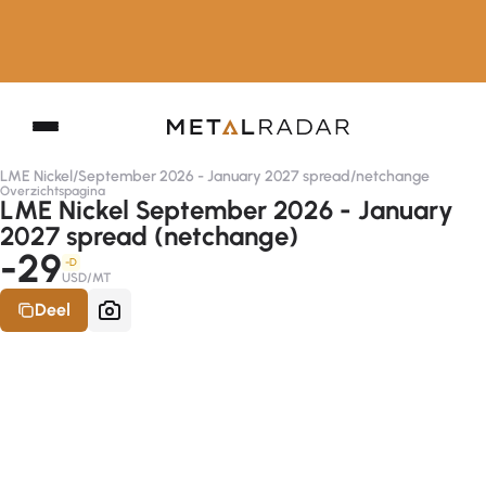
LME Nickel
/
September 2026 - January 2027 spread
/
netchange
Overzichtspagina
LME Nickel September 2026 - January
2027 spread (netchange)
-29
-D
USD/MT
Deel