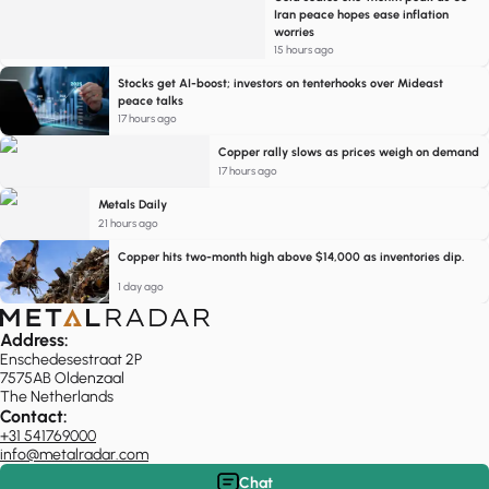
Iran peace hopes ease inflation
worries
15 hours ago
Stocks get AI-boost; investors on tenterhooks over Mideast
peace talks
17 hours ago
Copper rally slows as prices weigh on demand
17 hours ago
Metals Daily
21 hours ago
Copper hits two-month high above $14,000 as inventories dip.
1 day ago
Address:
Enschedesestraat 2P
7575AB Oldenzaal
The Netherlands
Contact:
+31 541769000
info@metalradar.com
Chat