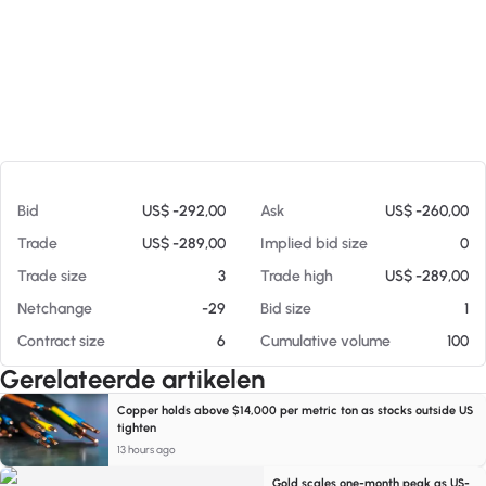
Op 05-08-26 06:01
Bid
US$ -292,00
Ask
US$ -260,00
Trade
US$ -289,00
Implied bid size
0
Trade size
3
Trade high
US$ -289,00
Netchange
-29
Bid size
1
Contract size
6
Cumulative volume
100
Gerelateerde artikelen
Copper holds above $14,000 per metric ton as stocks outside US
tighten
13 hours ago
Gold scales one-month peak as US-