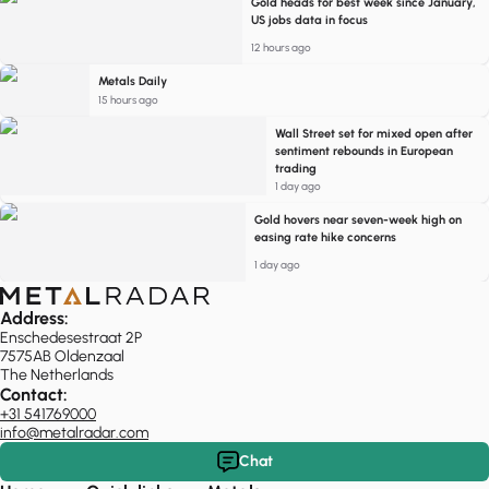
Gold heads for best week since January,
US jobs data in focus
12 hours ago
Metals Daily
15 hours ago
Wall Street set for mixed open after
sentiment rebounds in European
trading
1 day ago
Gold hovers near seven-week high on
easing rate hike concerns
1 day ago
Address:
Enschedesestraat 2P
7575AB Oldenzaal
The Netherlands
Contact:
+31 541769000
info@metalradar.com
Chat