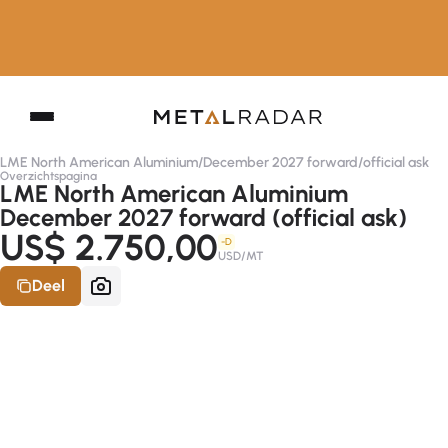
LME North American Aluminium
/
December 2027 forward
/
official ask
Overzichtspagina
LME North American Aluminium
December 2027 forward (official ask)
US$ 2.750,00
-D
USD/MT
Deel