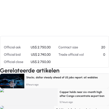
Op 06-08-26 23:44
Official ask
US$ 2.750,00
Contract size
20
Official bid
US$ 2.740,00
Trade official vol
0
Official close
US$ 2.750,00
Gerelateerde artikelen
Stocks, dollar steady ahead of US jobs report; oil wobbles
8 hours ago
Copper holds near six-month high
after Congo concentrate export ban
12 hours ago