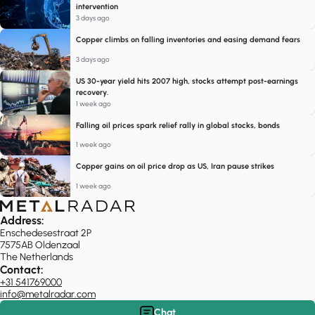
intervention
3 days ago
Copper climbs on falling inventories and easing demand fears
3 days ago
US 30-year yield hits 2007 high, stocks attempt post-earnings
recovery.
1 week ago
Falling oil prices spark relief rally in global stocks, bonds
1 week ago
Copper gains on oil price drop as US, Iran pause strikes
1 week ago
Address:
Enschedesestraat 2P
7575AB Oldenzaal
The Netherlands
Contact:
+31 541769000
info@metalradar.com
Chat