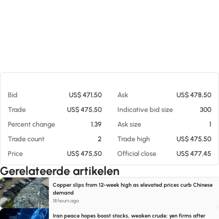
Op 06-08-26 05:15
Bid
US$ 471,50
Ask
US$ 478,50
Trade
US$ 475,50
Indicative bid size
300
Percent change
1.39
Ask size
1
Trade count
2
Trade high
US$ 475,50
Price
US$ 475,50
Official close
US$ 477,45
Gerelateerde artikelen
Copper slips from 12-week high as elevated prices curb Chinese
demand
18 hours ago
Iran peace hopes boost stocks, weaken crude; yen firms after