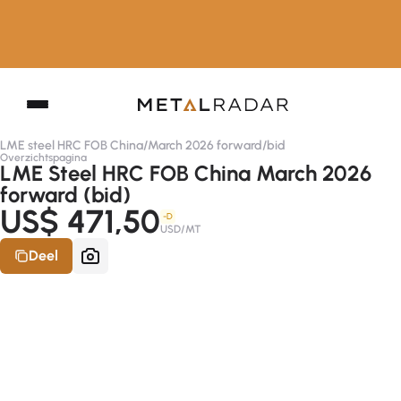
LME steel HRC FOB China
/
March 2026 forward
/
bid
Overzichtspagina
LME Steel HRC FOB China March 2026
forward (bid)
US$ 471,50
-D
USD/MT
Deel