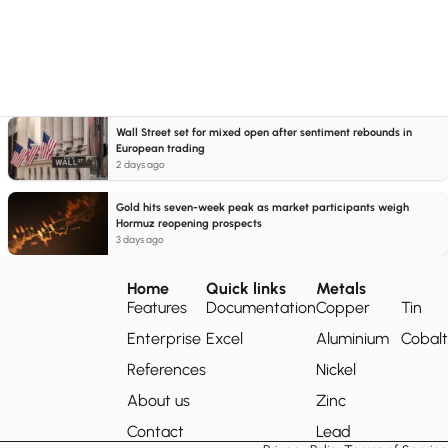
Wall Street set for mixed open after sentiment rebounds in
European trading
2 days ago
Gold hits seven-week peak as market participants weigh
Hormuz reopening prospects
3 days ago
Home
Quick links
Metals
Features
Documentation
Copper
Tin
Enterprise
Excel
Aluminium
Cobalt
References
Nickel
About us
Zinc
Contact
Lead