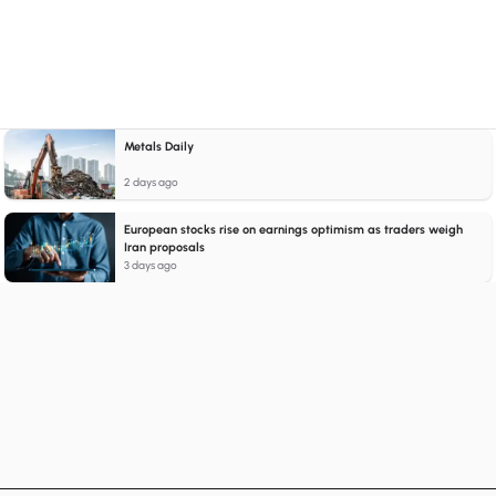
Metals Daily
2 days ago
European stocks rise on earnings optimism as traders weigh
Iran proposals
3 days ago