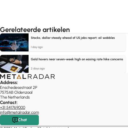
Gerelateerde artikelen
Stocks, dollar steady ahead of US jobs report; oil wobbles
1 day ago
Gold hovers near seven-week high on easing rate hike concerns
2 days ago
Address:
Enschedesestraat 2P
7575AB Oldenzaal
The Netherlands
Contact:
+31 541769000
info@metalradar.com
Chat