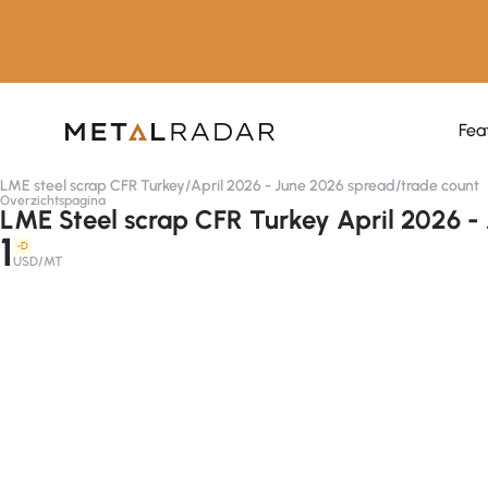
Fea
LME steel scrap CFR Turkey
/
April 2026 - June 2026 spread
/
trade count
Overzichtspagina
LME Steel scrap CFR Turkey April 2026 -
1
-D
USD/MT