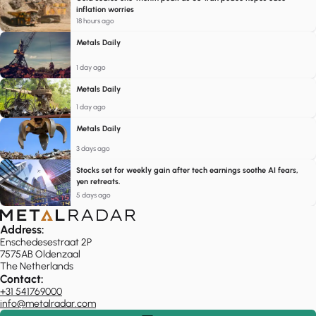
inflation worries
18 hours ago
Metals Daily
1 day ago
Metals Daily
1 day ago
Metals Daily
3 days ago
Stocks set for weekly gain after tech earnings soothe AI fears,
yen retreats.
5 days ago
Address:
Enschedesestraat 2P
7575AB Oldenzaal
The Netherlands
Contact:
+31 541769000
info@metalradar.com