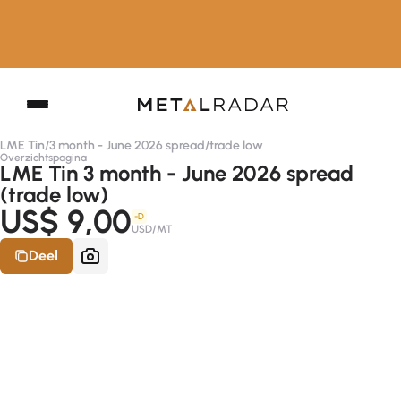
LME Tin
/
3 month - June 2026 spread
/
trade low
Overzichtspagina
LME Tin 3 month - June 2026 spread
(trade low)
US$ 9,00
-D
USD/MT
Deel