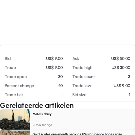
Op 05-08-26 08:50
Bid
US$ 9,00
Ask
US$ 50,00
Trade
US$ 9,00
Trade high
US$ 30,00
Trade open
30
Trade count
3
Percent change
-10
Trade low
US$ 9,00
Trade tick
-
Bid size
1
Gerelateerde artikelen
Metals daily
15 minutes ago
Gold scales one-month peak as US-Iran peace hopes ease