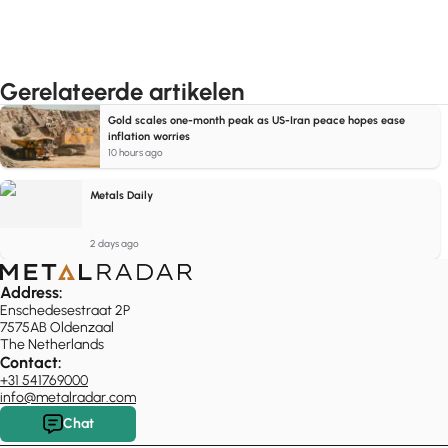
Gerelateerde artikelen
Gold scales one-month peak as US-Iran peace hopes ease
inflation worries
10 hours ago
Metals Daily
2 days ago
Address:
Enschedesestraat 2P
7575AB Oldenzaal
The Netherlands
Contact:
+31 541769000
info@metalradar.com
Chat