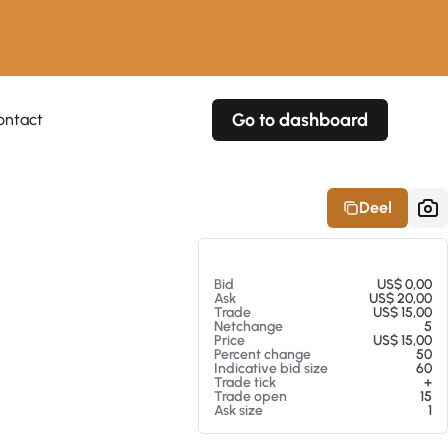
Go to dashboard
ontact
Your own prices
Your own prices
Features
Fully customizable
Fully customizable
About our Excel Plugin
Deel
Alerts
Alerts
Your own alerts
Your own alerts
Op 05-08-26 00:20
Bid
US$ 0,00
Ask
US$ 20,00
Trade
US$ 15,00
Netchange
5
Price
US$ 15,00
Percent change
50
Indicative bid size
60
Trade tick
+
Trade open
15
Ask size
1