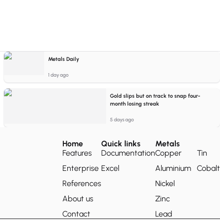
Metals Daily
1 day ago
Gold slips but on track to snap four-
month losing streak
5 days ago
Home
Quick links
Metals
Features
Documentation
Copper
Tin
Enterprise
Excel
Aluminium
Cobalt
References
Nickel
About us
Zinc
Contact
Lead