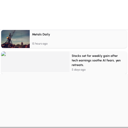
Metals Daily
15 hours ago
Stocks set for weekly gain after
tech earnings soothe AI fears, yen
retreats.
5 days ago