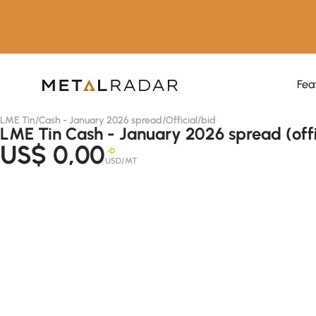
Fea
LME Tin
/
Cash - January 2026 spread
/
Official
/
bid
LME Tin Cash - January 2026 spread (offi
US$ 0,00
-D
USD/MT