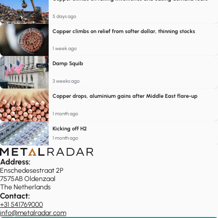
5 days ago
Copper climbs on relief from softer dollar, thinning stocks
1 week ago
Damp Squib
3 weeks ago
Copper drops, aluminium gains after Middle East flare-up
1 month ago
Kicking off H2
1 month ago
Address:
Enschedesestraat 2P
7575AB Oldenzaal
The Netherlands
Contact:
+31 541769000
info@metalradar.com