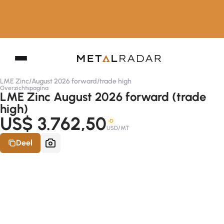
LME Zinc
/
August 2026 forward
/
trade high
Overzichtspagina
LME Zinc August 2026 forward (trade
high)
US$ 3.762,50
-D
USD/MT
Deel