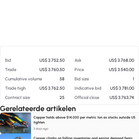
Op 07-08-26 18:56
Bid
US$ 3.752,50
Ask
US$ 3.768,00
Trade
US$ 3.760,50
Price
US$ 3.540,00
Cumulative volume
58
Bid size
1
Trade high
US$ 3.762,50
Indicative bid
US$ 3.781,00
Contract size
25
Official close
US$ 3.763,74
Gerelateerde artikelen
Copper holds above $14,000 per metric ton as stocks outside US
tighten
3 days ago
Copper climbs on falling inventories and easing demand fears