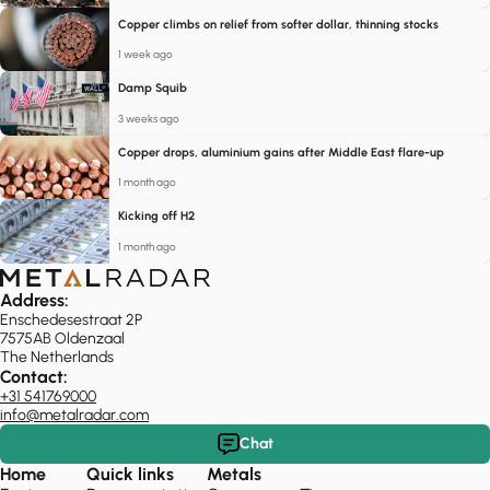
Copper climbs on relief from softer dollar, thinning stocks
1 week ago
Damp Squib
3 weeks ago
Copper drops, aluminium gains after Middle East flare-up
1 month ago
Kicking off H2
1 month ago
Address:
Enschedesestraat 2P
7575AB Oldenzaal
The Netherlands
Contact:
+31 541769000
info@metalradar.com
Chat
Home
Quick links
Metals