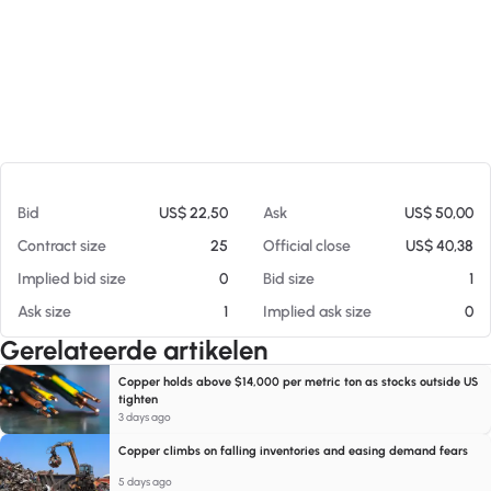
Op 07-08-26 18:05
Bid
US$ 22,50
Ask
US$ 50,00
Contract size
25
Official close
US$ 40,38
Implied bid size
0
Bid size
1
Ask size
1
Implied ask size
0
Gerelateerde artikelen
Copper holds above $14,000 per metric ton as stocks outside US
tighten
3 days ago
Copper climbs on falling inventories and easing demand fears
5 days ago