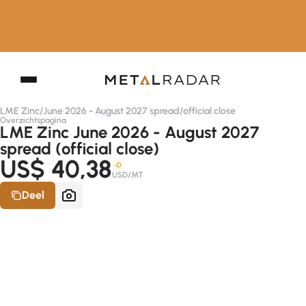
LME Zinc
/
June 2026 - August 2027 spread
/
official close
Overzichtspagina
LME Zinc June 2026 - August 2027
spread (official close)
US$ 40,38
-D
USD/MT
Deel