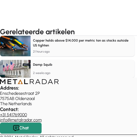
Gerelateerde artikelen
Copper holds above $14,000 per metric ton as stocks outside
US tighten
21 hours ago
Damp Squib
2 weeks ago
Address:
Enschedesestraat 2P
7575AB Oldenzaal
The Netherlands
Contact:
+31 541769000
info@metalradar.com
Chat