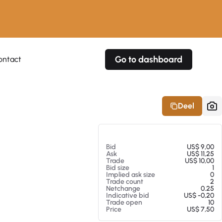
Go to dashboard
ontact
Your own prices
Your own prices
Features
Fully customizable
Fully customizable
About our Excel Plugin
Deel
Alerts
Alerts
Your own alerts
Your own alerts
Op 05-08-26 13:31
Bid
US$ 9,00
Ask
US$ 11,25
Trade
US$ 10,00
Bid size
1
Implied ask size
0
Trade count
2
Netchange
0.25
Indicative bid
US$ -0,20
Trade open
10
Price
US$ 7,50