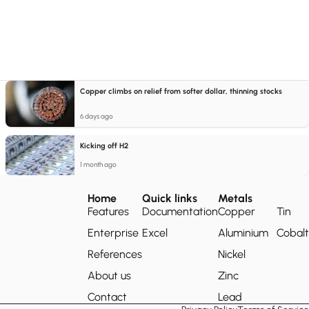
Copper climbs on relief from softer dollar, thinning stocks
6 days ago
Kicking off H2
1 month ago
Home
Quick links
Metals
Features
Documentation
Copper
Tin
Enterprise
Excel
Aluminium
Cobalt
References
Nickel
About us
Zinc
Contact
Lead