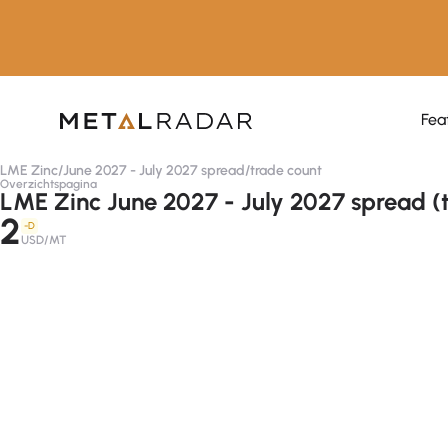
Fea
LME Zinc
/
June 2027 - July 2027 spread
/
trade count
Overzichtspagina
LME Zinc June 2027 - July 2027 spread (
2
-D
USD/MT