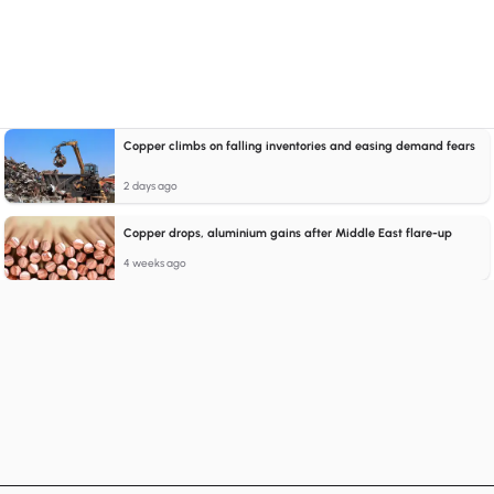
Copper climbs on falling inventories and easing demand fears
2 days ago
Copper drops, aluminium gains after Middle East flare-up
4 weeks ago