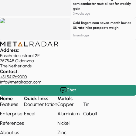
semiconductor rout; oil set for weekly
gain
3 weeks ago
Gold lingers near seven-month low as
US rate-hike prospects weigh
1 month ago
Address:
Enschedesestraat 2P
7575AB Oldenzaal
The Netherlands
Contact:
+31 541769000
info@metalradar.com
Chat
Home
Quick links
Metals
Features
Documentation
Copper
Tin
Enterprise
Excel
Aluminium
Cobalt
References
Nickel
About us
Zinc