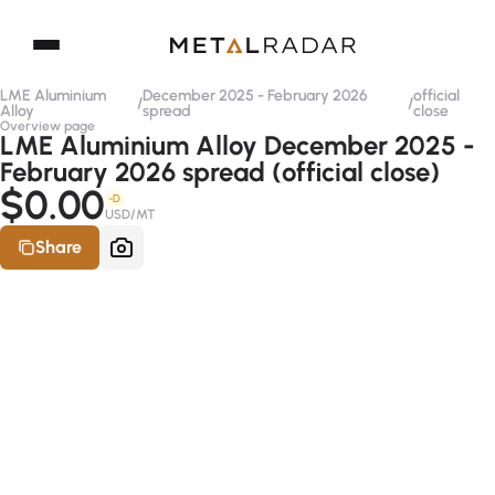
LME Aluminium
December 2025 - February 2026
official
/
/
Alloy
spread
close
Overview page
LME Aluminium Alloy December 2025 -
February 2026 spread (official close)
$0.00
-D
USD/MT
Share