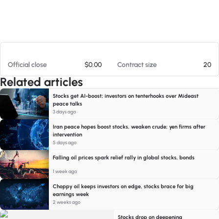
At 08/07/26 7:09 PM
Official close
$0.00
Contract size
20
Related articles
Stocks get AI-boost; investors on tenterhooks over Mideast
peace talks
3 days ago
Iran peace hopes boost stocks, weaken crude; yen firms after
intervention
5 days ago
Falling oil prices spark relief rally in global stocks, bonds
1 week ago
Choppy oil keeps investors on edge, stocks brace for big
earnings week
2 weeks ago
Stocks drop on deepening