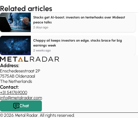
Related articles
Stocks get AI-boost; investors on tenterhooks over Mideast
peace talks
2 days ago
Choppy oil keeps investors on edge, stocks brace for big
earnings week
2 weeks ago
Address:
Enschedesestraat 2P
7575AB Oldenzaal
The Netherlands
Contact:
+31 541769000
info@metalradar.com
Chat
© 2026 Metal Radar. All rights reserved.