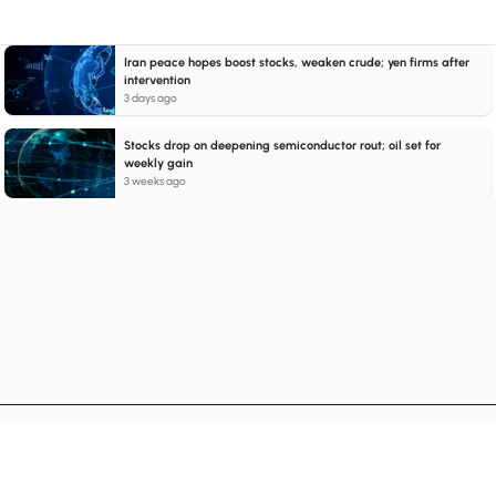
Iran peace hopes boost stocks, weaken crude; yen firms after
intervention
3 days ago
Stocks drop on deepening semiconductor rout; oil set for
weekly gain
3 weeks ago