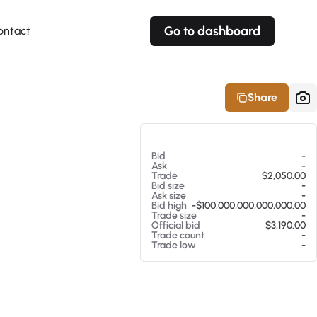
Go to dashboard
ontact
Your own prices
Your own prices
Features
Fully customizable
Fully customizable
About our Excel Plugin
Share
Alerts
Alerts
Your own alerts
Your own alerts
At 08/06/26 1:58 PM
Bid
-
Ask
-
Trade
$2,050.00
Bid size
-
Ask size
-
Bid high
-$100,000,000,000,000.00
Trade size
-
Official bid
$3,190.00
Trade count
-
Trade low
-