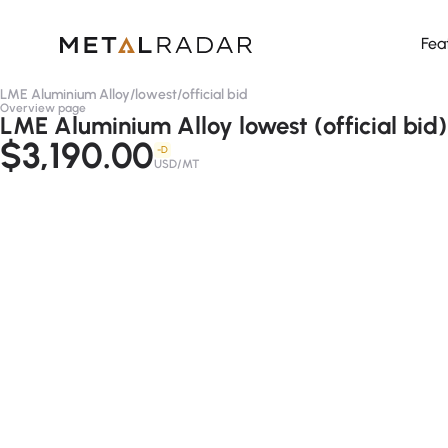
Fea
LME Aluminium Alloy
/
lowest
/
official bid
Overview page
LME Aluminium Alloy lowest (official bid)
$3,190.00
-D
USD/MT