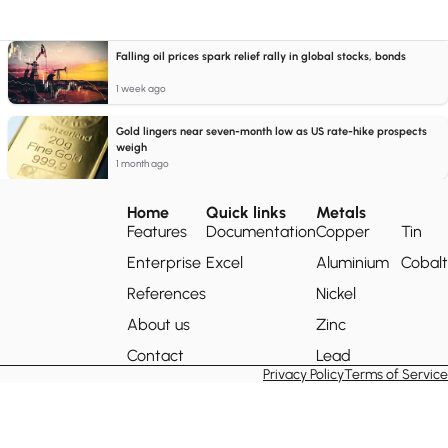
Falling oil prices spark relief rally in global stocks, bonds
1 week ago
Gold lingers near seven-month low as US rate-hike prospects
weigh
1 month ago
Home
Quick links
Metals
Features
Documentation
Copper
Tin
Enterprise
Excel
Aluminium
Cobalt
References
Nickel
About us
Zinc
Contact
Lead
Privacy Policy
Terms of Service