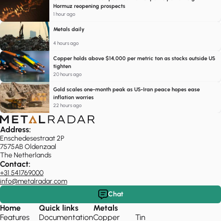
Hormuz reopening prospects
1 hour ago
Metals daily
4 hours ago
Copper holds above $14,000 per metric ton as stocks outside US
tighten
20 hours ago
Gold scales one-month peak as US-Iran peace hopes ease
inflation worries
22 hours ago
Address:
Enschedesestraat 2P
7575AB Oldenzaal
The Netherlands
Contact:
+31 541769000
info@metalradar.com
Chat
Home
Quick links
Metals
Features
Documentation
Copper
Tin