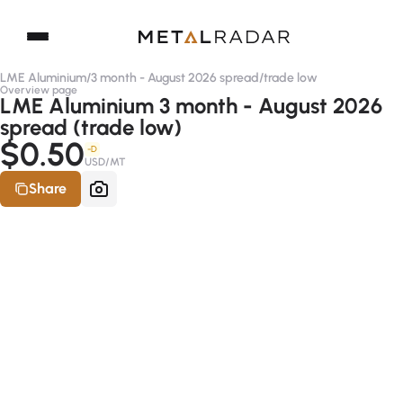
LME Aluminium
/
3 month - August 2026 spread
/
trade low
Overview page
LME Aluminium 3 month - August 2026
spread (trade low)
$0.50
-D
USD/MT
Share