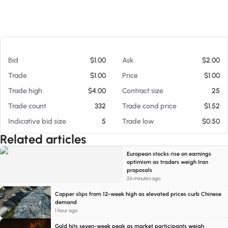
At 08/05/26 12:41 PM
Bid
$1.00
Ask
$2.00
Trade
$1.00
Price
$1.00
Trade high
$4.00
Contract size
25
Trade count
332
Trade cond price
$1.52
Indicative bid size
5
Trade low
$0.50
Related articles
European stocks rise on earnings
optimism as traders weigh Iran
proposals
26 minutes ago
Copper slips from 12-week high as elevated prices curb Chinese
demand
1 hour ago
Gold hits seven-week peak as market participants weigh