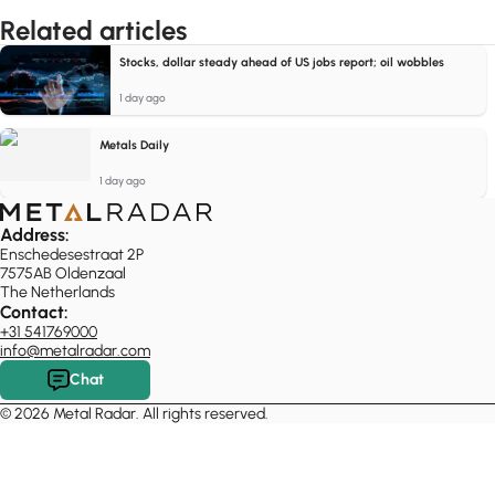
Related articles
Stocks, dollar steady ahead of US jobs report; oil wobbles
1 day ago
Metals Daily
1 day ago
Address:
Enschedesestraat 2P
7575AB Oldenzaal
The Netherlands
Contact:
+31 541769000
info@metalradar.com
Chat
© 2026 Metal Radar. All rights reserved.