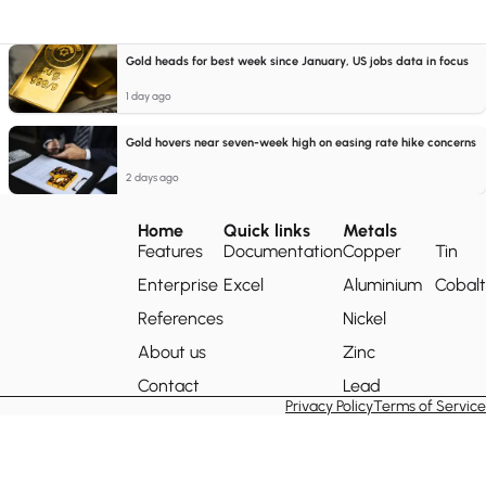
Gold heads for best week since January, US jobs data in focus
1 day ago
Gold hovers near seven-week high on easing rate hike concerns
2 days ago
Home
Quick links
Metals
Features
Documentation
Copper
Tin
Enterprise
Excel
Aluminium
Cobalt
References
Nickel
About us
Zinc
Contact
Lead
Privacy Policy
Terms of Service