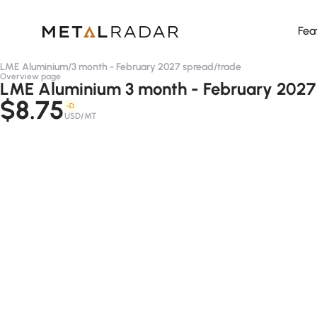
Fea
LME Aluminium
/
3 month - February 2027 spread
/
trade
Overview page
LME Aluminium 3 month - February 2027 
$8.75
-D
USD/MT