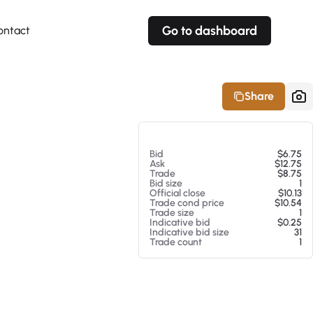
Go to dashboard
ontact
Your own prices
Your own prices
Features
Fully customizable
Fully customizable
About our Excel Plugin
Share
Alerts
Alerts
Your own alerts
Your own alerts
At 08/07/26 2:52 PM
Bid
$6.75
Ask
$12.75
Trade
$8.75
Bid size
1
Official close
$10.13
Trade cond price
$10.54
Trade size
1
Indicative bid
$0.25
Indicative bid size
31
Trade count
1