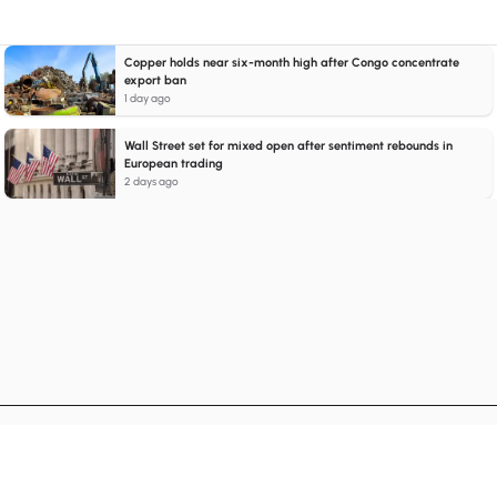
Copper holds near six-month high after Congo concentrate
export ban
1 day ago
Wall Street set for mixed open after sentiment rebounds in
European trading
2 days ago