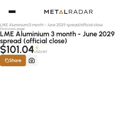
LME Aluminium
/
3 month - June 2029 spread
/
official close
Overview page
LME Aluminium 3 month - June 2029
spread (official close)
$101.04
-D
USD/MT
Share