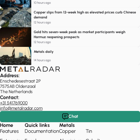
10 hours ago
Copper slips from 12-week high as elevated prices curb Chinese
demand
12 hours ago
Gold hits seven-week peak as market participants weigh
Hormuz reopening prospects
12 hours ago
Metals daily
14 hours ago
Address:
Enschedesestraat 2P
7575AB Oldenzaal
The Netherlands
Contact:
+31 541769000
info@metalradar.com
Chat
Home
Quick links
Metals
Features
Documentation
Copper
Tin