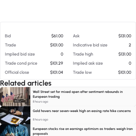
At 08/05/26 10:50 PM
Bid
$61.00
Ask
$131.00
Trade
$101.00
Indicative bid size
2
Implied bid size
0
Trade high
$131.00
Trade cond price
$101.29
Implied ask size
0
Official close
$101.04
Trade low
$101.00
Related articles
Wall Street set for mixed open after sentiment rebounds in
European trading
8 hours ago
Gold hovers near seven-week high on easing rate hike concerns
8 hours ago
European stocks rise on earnings optimism as traders weigh Iran
proposals