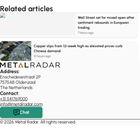
Related articles
Wall Street set for mixed open after
sentiment rebounds in European
trading
7 hours ago
Copper slips from 12-week high as elevated prices curb
Chinese demand
10 hours ago
Address:
Enschedesestraat 2P
7575AB Oldenzaal
The Netherlands
Contact:
+31 541769000
info@metalradar.com
Chat
© 2026 Metal Radar. All rights reserved.