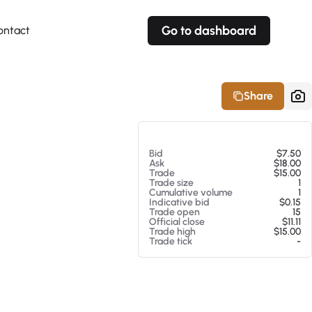
Go to dashboard
ontact
Your own prices
Your own prices
Features
Fully customizable
Fully customizable
About our Excel Plugin
Share
Alerts
Alerts
Your own alerts
Your own alerts
At 08/05/26 9:44 PM
Bid
$7.50
Ask
$18.00
Trade
$15.00
Trade size
1
Cumulative volume
1
Indicative bid
$0.15
Trade open
15
Official close
$11.11
Trade high
$15.00
Trade tick
-