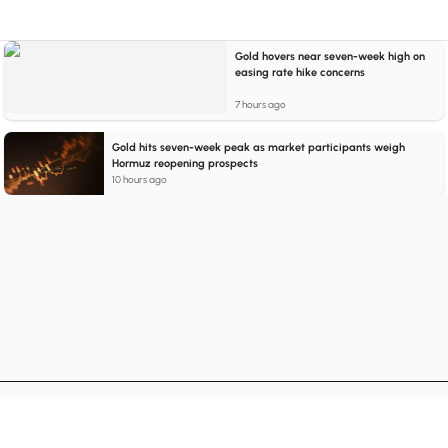
Gold hovers near seven-week high on
easing rate hike concerns
7 hours ago
Gold hits seven-week peak as market participants weigh
Hormuz reopening prospects
10 hours ago