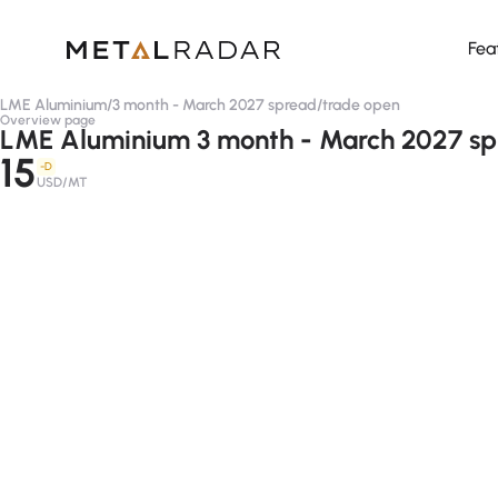
Fea
LME Aluminium
/
3 month - March 2027 spread
/
trade open
Overview page
LME Aluminium 3 month - March 2027 sp
15
-D
USD/MT