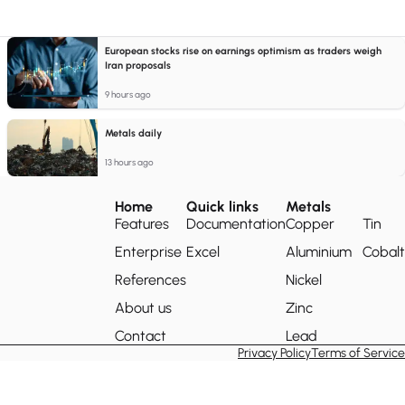
European stocks rise on earnings optimism as traders weigh
Iran proposals
9 hours ago
Metals daily
13 hours ago
Home
Quick links
Metals
Features
Documentation
Copper
Tin
Enterprise
Excel
Aluminium
Cobalt
References
Nickel
About us
Zinc
Contact
Lead
Privacy Policy
Terms of Service