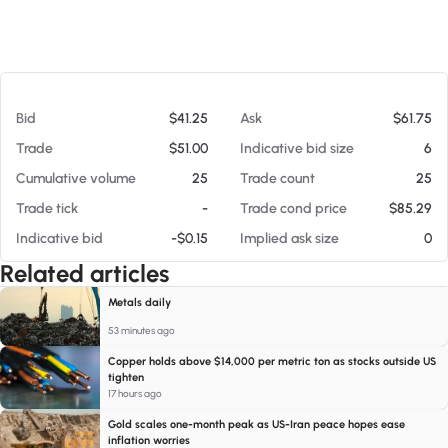
At 08/05/26 9:28 AM
Bid
$41.25
Ask
$61.75
Trade
$51.00
Indicative bid size
6
Cumulative volume
25
Trade count
25
Trade tick
-
Trade cond price
$85.29
Indicative bid
-$0.15
Implied ask size
0
Related articles
Metals daily
53 minutes ago
Copper holds above $14,000 per metric ton as stocks outside US
tighten
17 hours ago
Gold scales one-month peak as US-Iran peace hopes ease
inflation worries