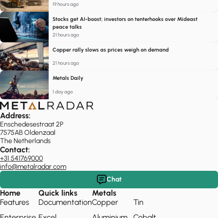
19 hours ago
Stocks get AI-boost; investors on tenterhooks over Mideast
peace talks
21 hours ago
Copper rally slows as prices weigh on demand
21 hours ago
Metals Daily
1 day ago
Address:
Enschedesestraat 2P
7575AB Oldenzaal
The Netherlands
Contact:
+31 541769000
info@metalradar.com
Chat
Home
Quick links
Metals
Features
Documentation
Copper
Tin
Enterprise
Excel
Aluminium
Cobalt