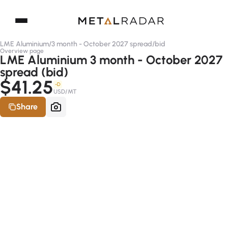
LME Aluminium
/
3 month - October 2027 spread
/
bid
Overview page
LME Aluminium 3 month - October 2027
spread (bid)
$41.25
-D
USD/MT
Share