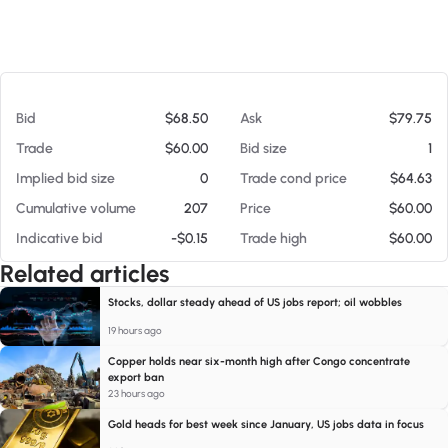
At 08/07/26 10:42 AM
Bid
$68.50
Ask
$79.75
Trade
$60.00
Bid size
1
Implied bid size
0
Trade cond price
$64.63
Cumulative volume
207
Price
$60.00
Indicative bid
-$0.15
Trade high
$60.00
Related articles
Stocks, dollar steady ahead of US jobs report; oil wobbles
19 hours ago
Copper holds near six-month high after Congo concentrate
export ban
23 hours ago
Gold heads for best week since January, US jobs data in focus