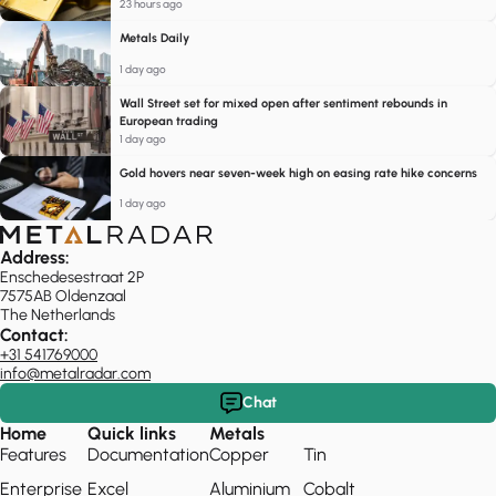
23 hours ago
Metals Daily
1 day ago
Wall Street set for mixed open after sentiment rebounds in
European trading
1 day ago
Gold hovers near seven-week high on easing rate hike concerns
1 day ago
Address:
Enschedesestraat 2P
7575AB Oldenzaal
The Netherlands
Contact:
+31 541769000
info@metalradar.com
Chat
Home
Quick links
Metals
Features
Documentation
Copper
Tin
Enterprise
Excel
Aluminium
Cobalt