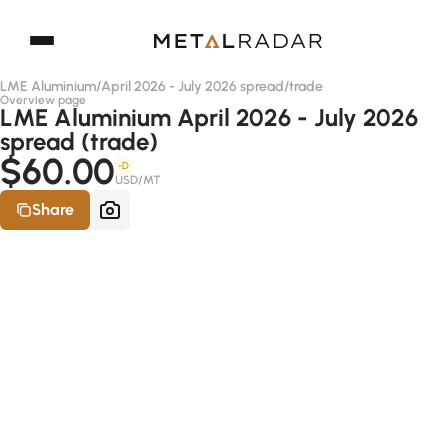
LME Aluminium
/
April 2026 - July 2026 spread
/
trade
Overview page
LME Aluminium April 2026 - July 2026
spread (trade)
$60.00
-D
USD/MT
Share