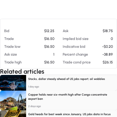
At 08/08/26 1:01 PM
Bid
$12.25
Ask
$18.75
Trade
$16.50
Implied bid size
0
Trade low
$16.50
Indicative bid
-$0.20
Ask size
1
Percent change
-38.89
Trade high
$16.50
Trade cond price
$26.15
Related articles
Stocks, dollar steady ahead of US jobs report; oil wobbles
1 day ago
Copper holds near six-month high after Congo concentrate
export ban
2 days ago
Gold heads for best week since January, US jobs data in focus