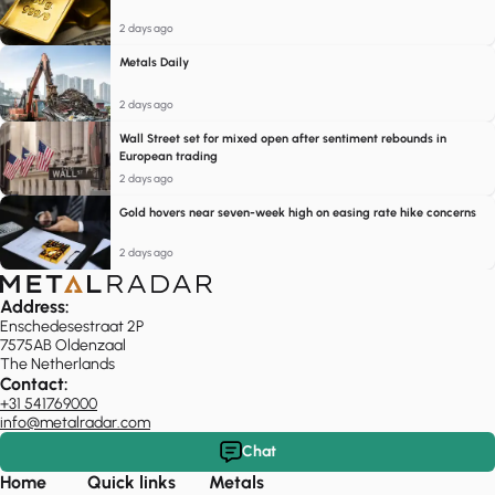
2 days ago
Metals Daily
2 days ago
Wall Street set for mixed open after sentiment rebounds in
European trading
2 days ago
Gold hovers near seven-week high on easing rate hike concerns
2 days ago
Address:
Enschedesestraat 2P
7575AB Oldenzaal
The Netherlands
Contact:
+31 541769000
info@metalradar.com
Chat
Home
Quick links
Metals