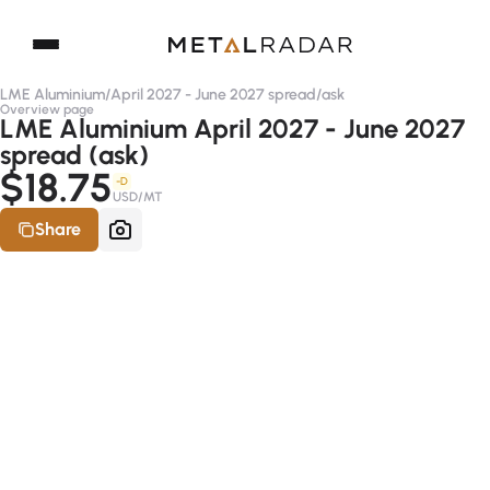
LME Aluminium
/
April 2027 - June 2027 spread
/
ask
Overview page
LME Aluminium April 2027 - June 2027
spread (ask)
$18.75
-D
USD/MT
Share